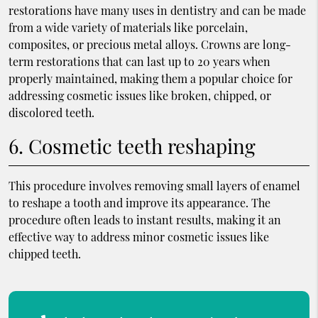
restorations have many uses in dentistry and can be made
from a wide variety of materials like porcelain,
composites, or precious metal alloys. Crowns are long-
term restorations that can last up to 20 years when
properly maintained, making them a popular choice for
addressing cosmetic issues like broken, chipped, or
discolored teeth.
6. Cosmetic teeth reshaping
This procedure involves removing small layers of enamel
to reshape a tooth and improve its appearance. The
procedure often leads to instant results, making it an
effective way to address minor cosmetic issues like
chipped teeth.