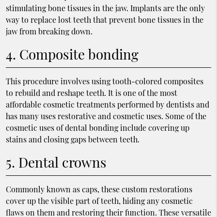
stimulating bone tissues in the jaw. Implants are the only
way to replace lost teeth that prevent bone tissues in the
jaw from breaking down.
4. Composite bonding
This procedure involves using tooth-colored composites
to rebuild and reshape teeth. It is one of the most
affordable cosmetic treatments performed by dentists and
has many uses restorative and cosmetic uses. Some of the
cosmetic uses of dental bonding include covering up
stains and closing gaps between teeth.
5. Dental crowns
Commonly known as caps, these custom restorations
cover up the visible part of teeth, hiding any cosmetic
flaws on them and restoring their function. These versatile