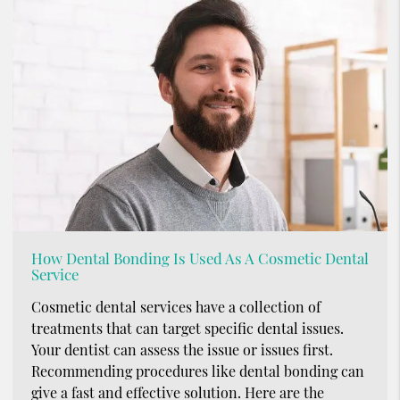
How Dental Bonding Is Used As A Cosmetic Dental
Service
Cosmetic dental services have a collection of
treatments that can target specific dental issues.
Your dentist can assess the issue or issues first.
Recommending procedures like dental bonding can
give a fast and effective solution. Here are the