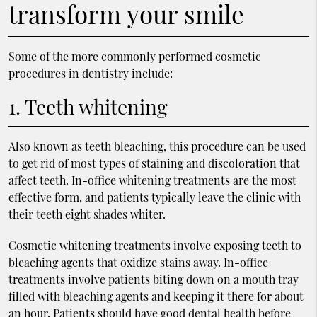
transform your smile
Some of the more commonly performed cosmetic
procedures in dentistry include:
1. Teeth whitening
Also known as teeth bleaching, this procedure can be used
to get rid of most types of staining and discoloration that
affect teeth. In-office whitening treatments are the most
effective form, and patients typically leave the clinic with
their teeth eight shades whiter.
Cosmetic whitening treatments involve exposing teeth to
bleaching agents that oxidize stains away. In-office
treatments involve patients biting down on a mouth tray
filled with bleaching agents and keeping it there for about
an hour. Patients should have good dental health before