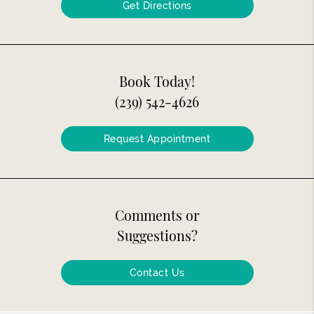
Get Directions
Book Today!
(239) 542-4626
Request Appointment
Comments or
Suggestions?
Contact Us