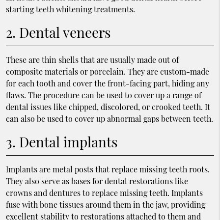
starting teeth whitening treatments.
2. Dental veneers
These are thin shells that are usually made out of
composite materials or porcelain. They are custom-made
for each tooth and cover the front-facing part, hiding any
flaws. The procedure can be used to cover up a range of
dental issues like chipped, discolored, or crooked teeth. It
can also be used to cover up abnormal gaps between teeth.
3. Dental implants
Implants are metal posts that replace missing teeth roots.
They also serve as bases for dental restorations like
crowns and dentures to replace missing teeth. Implants
fuse with bone tissues around them in the jaw, providing
excellent stability to restorations attached to them and