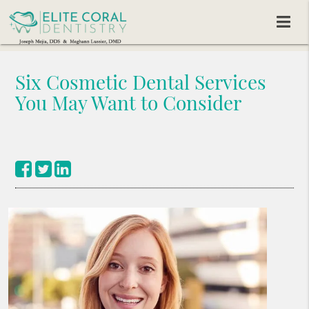
Six Cosmetic Dental Services
You May Want to Consider