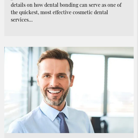
details on how dental bonding can serve as one of
the quickest, most effective cosmetic dental
services…