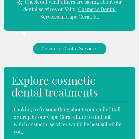
Check out what others are saying about our
dental services on Yelp:
Cosmetic Dental
Services in Cape Coral, FL
Cosmetic Dental Services
Explore cosmetic
dental treatments
Looking to fix something about your smile? Call
or drop by our Cape Coral clinic to find out
which cosmetic services would be best suited for
you.