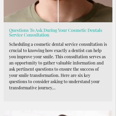
Questions To Ask During Your Cosmetic Dentals
Service Consultation
Scheduling a cosmetic dental service consultation is
crucial to knowing how exactly a dentist can help
you improve your smile. This consultation serves as
an opportunity to gather valuable information and
ask pertinent questions to ensure the success of
your smile transformation. Here are six key
questions to consider asking to understand your
transformative journey…