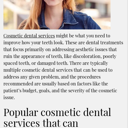
Cosmetic dental services
might be what you need to
improve how your teeth look. These are dental treatments
that focus primarily on addressing aesthetic issues that
ruin the appearance of teeth, like discoloration, poorly
spaced teeth, or damaged teeth. There are typically
multiple cosmetic dental services that can be used to
address any given problem, and the procedures
recommended are usually based on factors like the
patient’s budget, goals, and the severity of the cosmetic
issue.
Popular cosmetic dental
services that can