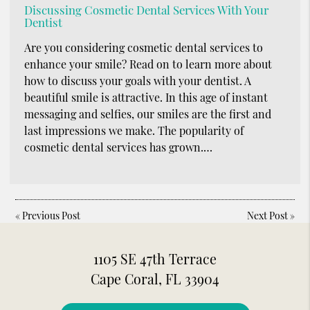
Discussing Cosmetic Dental Services With Your
Dentist
Are you considering cosmetic dental services to
enhance your smile? Read on to learn more about
how to discuss your goals with your dentist. A
beautiful smile is attractive. In this age of instant
messaging and selfies, our smiles are the first and
last impressions we make. The popularity of
cosmetic dental services has grown.…
«
Previous Post
Next Post
»
1105 SE 47th Terrace
Cape Coral, FL 33904