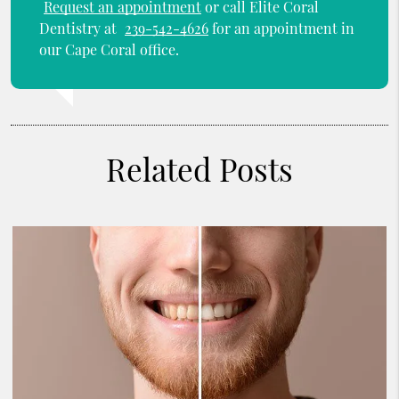
Request an appointment
or call Elite Coral
Dentistry at
239-542-4626
for an appointment in
our Cape Coral office.
Related Posts