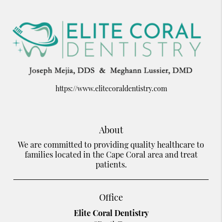
https://www.elitecoraldentistry.com
About
We are committed to providing quality healthcare to
families located in the Cape Coral area and treat
patients.
Office
Elite Coral Dentistry