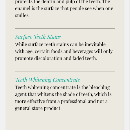
protects the dentin and pulp of the teeth. The
enamel is the surface that people see when one
smiles.
Surface Teeth Stains
While surface teeth stains can be inevitable
with age, certain foods and beverages will only
promote discoloration and faded teeth.
Teeth Whitening Concentrate
Teeth whitening concentrate is the bleaching
agent that whitens the shade of teeth, which is
more effective from a professional and not a
general store product.