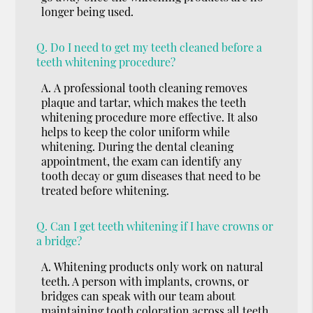
longer being used.
Q.
Do I need to get my teeth cleaned before a
teeth whitening procedure?
A.
A professional tooth cleaning removes
plaque and tartar, which makes the teeth
whitening procedure more effective. It also
helps to keep the color uniform while
whitening. During the dental cleaning
appointment, the exam can identify any
tooth decay or gum diseases that need to be
treated before whitening.
Q.
Can I get teeth whitening if I have crowns or
a bridge?
A.
Whitening products only work on natural
teeth. A person with implants, crowns, or
bridges can speak with our team about
maintaining tooth coloration across all teeth.