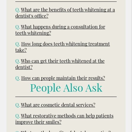
Q.
What are the benefits of teeth whitening at a
dentist's office?
Q.
What happens during a consultation for
teeth whitening?
Q.
How long does teeth whitening treatment
take?
Q.
Who can get their teeth whitened at the
dentist?
Q.
How can people maintain their results?
People Also Ask
Q.
What are cosmetic dental services?
Q.
What restorative methods can help patients
improve their smiles?