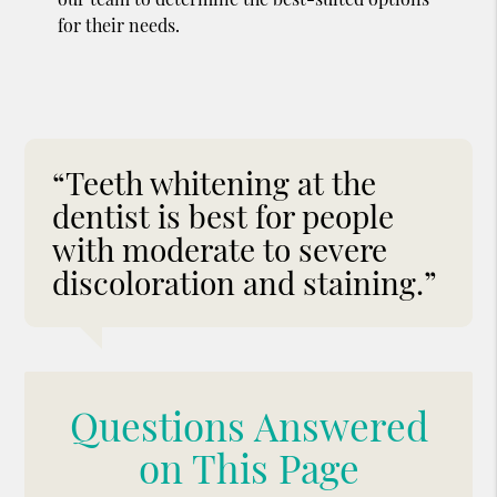
for their needs.
“Teeth whitening at the
dentist is best for people
with moderate to severe
discoloration and staining.”
Questions Answered
on This Page