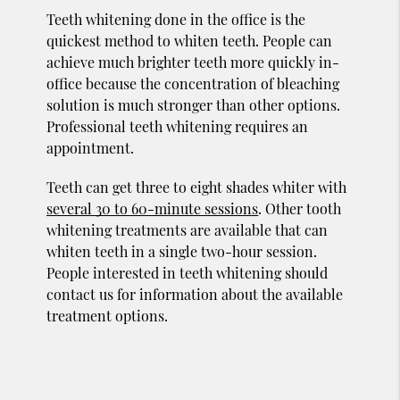
Teeth whitening done in the office is the
quickest method to whiten teeth. People can
achieve much brighter teeth more quickly in-
office because the concentration of bleaching
solution is much stronger than other options.
Professional teeth whitening requires an
appointment.
Teeth can get three to eight shades whiter with
several 30 to 60-minute sessions
. Other tooth
whitening treatments are available that can
whiten teeth in a single two-hour session.
People interested in teeth whitening should
contact us for information about the available
treatment options.