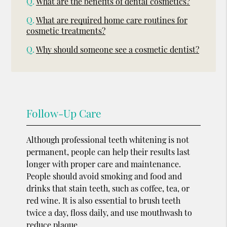
Q.
What are the benefits of dental cosmetics?
Q.
What are required home care routines for
cosmetic treatments?
Q.
Why should someone see a cosmetic dentist?
Follow-Up Care
Although professional teeth whitening is not
permanent, people can help their results last
longer with proper care and maintenance.
People should avoid smoking and food and
drinks that stain teeth, such as coffee, tea, or
red wine. It is also essential to brush teeth
twice a day, floss daily, and use mouthwash to
reduce plaque.