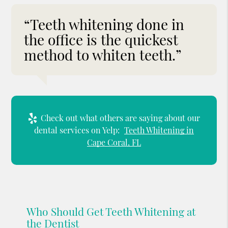
“Teeth whitening done in
the office is the quickest
method to whiten teeth.”
Check out what others are saying about our
dental services on Yelp:
Teeth Whitening in
Cape Coral, FL
Who Should Get Teeth Whitening at
the Dentist