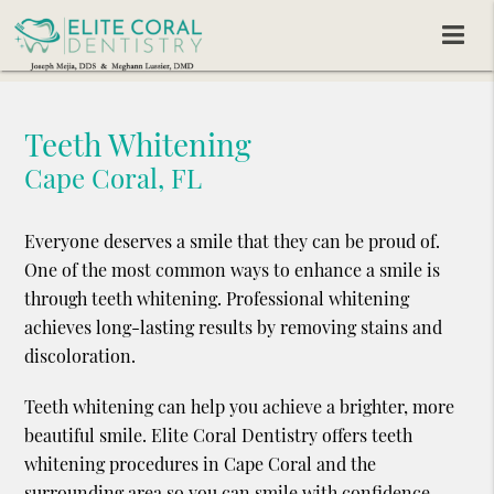
Teeth Whitening
Cape Coral, FL
Everyone deserves a smile that they can be proud of.
One of the most common ways to enhance a smile is
through teeth whitening. Professional whitening
achieves long-lasting results by removing stains and
discoloration.
Teeth whitening can help you achieve a brighter, more
beautiful smile. Elite Coral Dentistry offers teeth
whitening procedures in Cape Coral and the
surrounding area so you can smile with confidence.