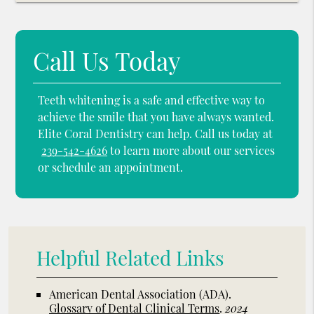
Call Us Today
Teeth whitening is a safe and effective way to
achieve the smile that you have always wanted.
Elite Coral Dentistry can help. Call us today at
239-542-4626
to learn more about our services
or schedule an appointment.
Helpful Related Links
American Dental Association (ADA)
.
Glossary of Dental Clinical Terms
.
2024