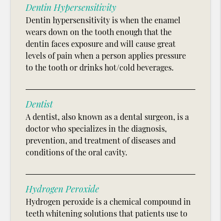
Dentin Hypersensitivity
Dentin hypersensitivity is when the enamel
wears down on the tooth enough that the
dentin faces exposure and will cause great
levels of pain when a person applies pressure
to the tooth or drinks hot/cold beverages.
Dentist
A dentist, also known as a dental surgeon, is a
doctor who specializes in the diagnosis,
prevention, and treatment of diseases and
conditions of the oral cavity.
Hydrogen Peroxide
Hydrogen peroxide is a chemical compound in
teeth whitening solutions that patients use to