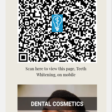
Scan here to view this page, Teeth
Whitening, on mobile