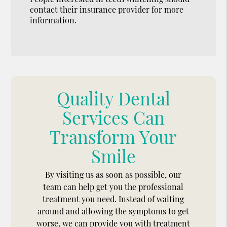
contact their insurance provider for more
information.
Quality Dental
Services Can
Transform Your
Smile
By visiting us as soon as possible, our
team can help get you the professional
treatment you need. Instead of waiting
around and allowing the symptoms to get
worse, we can provide you with treatment