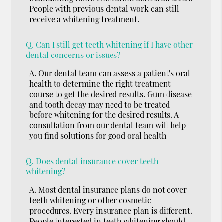
People with previous dental work can still
receive a whitening treatment.
Q.
Can I still get teeth whitening if I have other
dental concerns or issues?
A.
Our dental team can assess a patient's oral
health to determine the right treatment
course to get the desired results. Gum disease
and tooth decay may need to be treated
before whitening for the desired results. A
consultation from our dental team will help
you find solutions for good oral health.
Q.
Does dental insurance cover teeth
whitening?
A.
Most dental insurance plans do not cover
teeth whitening or other cosmetic
procedures. Every insurance plan is different.
People interested in teeth whitening should