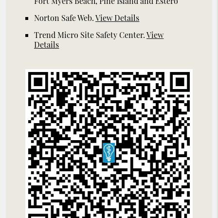
Fort Myers Beach, Pine Island and Estero
Norton Safe Web
.
View Details
Trend Micro Site Safety Center
.
View
Details