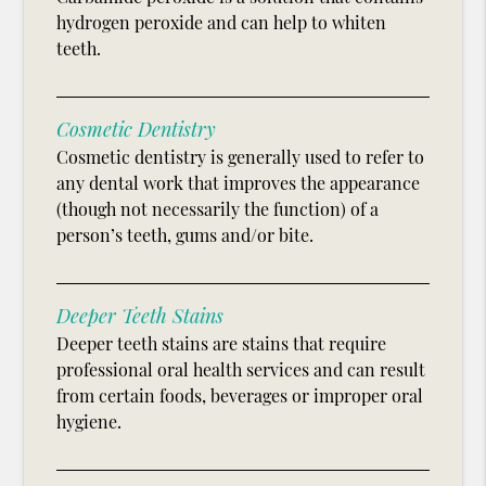
hydrogen peroxide and can help to whiten
teeth.
Cosmetic Dentistry
Cosmetic dentistry is generally used to refer to
any dental work that improves the appearance
(though not necessarily the function) of a
person’s teeth, gums and/or bite.
Deeper Teeth Stains
Deeper teeth stains are stains that require
professional oral health services and can result
from certain foods, beverages or improper oral
hygiene.