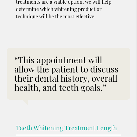
treatments are a viable option, we will help
determine which whitening product or
technique will be the most effective.
“This appointment will
allow the patient to discuss
their dental history, overall
health, and teeth goals.”
Teeth Whitening Treatment Length