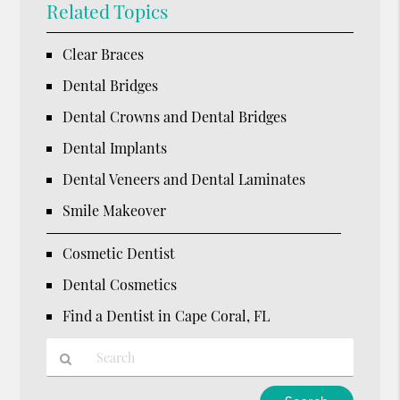
Related Topics
Clear Braces
Dental Bridges
Dental Crowns and Dental Bridges
Dental Implants
Dental Veneers and Dental Laminates
Smile Makeover
Cosmetic Dentist
Dental Cosmetics
Find a Dentist in Cape Coral, FL
Type