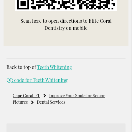
Scan here to open directions to Elite Coral
Dentistry on mobile
Back to top of
Teeth Whitening
QR code for Teeth Whitening
Cape Coral, FL
Improve Your Smile for Senior
Pictures
Dental Services