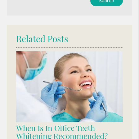
Your
Search
Query
Here
Related Posts
When Is In Office Teeth
Whitening Recommended?