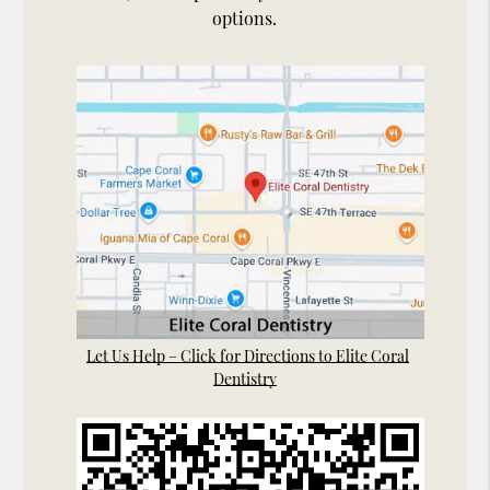
options.
Let Us Help – Click for Directions to Elite Coral
Dentistry