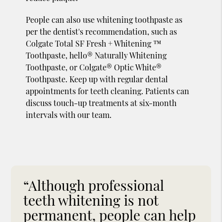
People can also use whitening toothpaste as
per the dentist's recommendation, such as
Colgate Total SF Fresh + Whitening ™
Toothpaste, hello® Naturally Whitening
Toothpaste, or Colgate® Optic White®
Toothpaste. Keep up with regular dental
appointments for teeth cleaning. Patients can
discuss touch-up treatments at six-month
intervals with our team.
“Although professional
teeth whitening is not
permanent, people can help