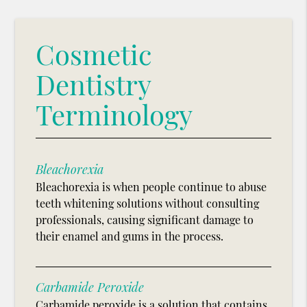
Cosmetic
Dentistry
Terminology
Bleachorexia
Bleachorexia is when people continue to abuse
teeth whitening solutions without consulting
professionals, causing significant damage to
their enamel and gums in the process.
Carbamide Peroxide
Carbamide peroxide is a solution that contains