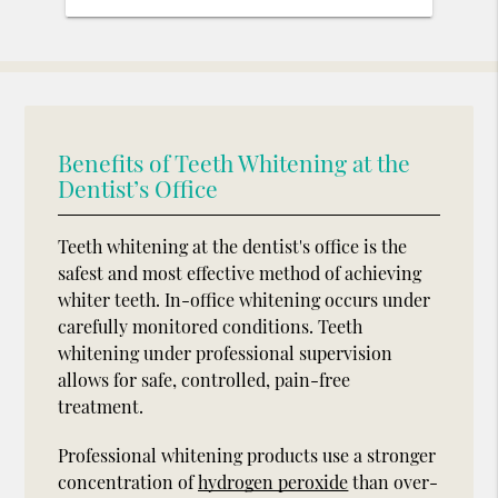
Benefits of Teeth Whitening at the
Dentist’s Office
Teeth whitening at the dentist's office is the
safest and most effective method of achieving
whiter teeth. In-office whitening occurs under
carefully monitored conditions. Teeth
whitening under professional supervision
allows for safe, controlled, pain-free
treatment.
Professional whitening products use a stronger
concentration of
hydrogen peroxide
than over-