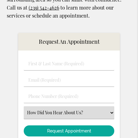
Call us at
(239) 542-4626
to learn more about our
services or schedule an appointment.
Request An Appointment
First
&
Last
Email
Name
(Required)
(Required)
Phone
Number
(Required)
Select
an
Option