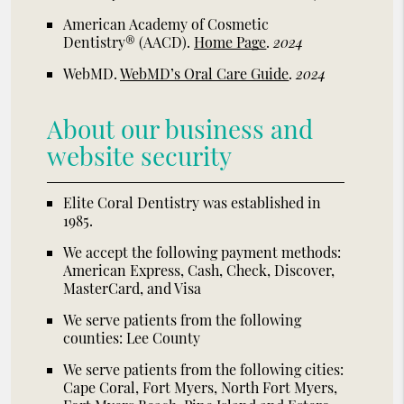
American Academy of Cosmetic
Dentistry® (AACD)
.
Home Page
.
2024
WebMD
.
WebMD’s Oral Care Guide
.
2024
About our business and
website security
Elite Coral Dentistry was established in
1985.
We accept the following payment methods:
American Express, Cash, Check, Discover,
MasterCard, and Visa
We serve patients from the following
counties: Lee County
We serve patients from the following cities:
Cape Coral, Fort Myers, North Fort Myers,