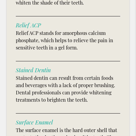
whiten the shade of their teeth.
Relief ACP
Relief ACP stands for amorphous calcium
phosphate, which helps to relieve the pain in
sensitive teeth in a gel form.
Stained Dentin
Stained dentin can result from certain foods
and beverages with a lack of proper brushing.
Dental professionals can provide whitening
treatments to brighten the teeth.
Surface Enamel
The surface enamel is the hard outer shell that