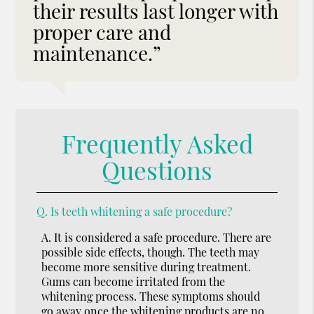
their results last longer with
proper care and
maintenance.”
Frequently Asked
Questions
Q.
Is teeth whitening a safe procedure?
A.
It is considered a safe procedure. There are
possible side effects, though. The teeth may
become more sensitive during treatment.
Gums can become irritated from the
whitening process. These symptoms should
go away once the whitening products are no