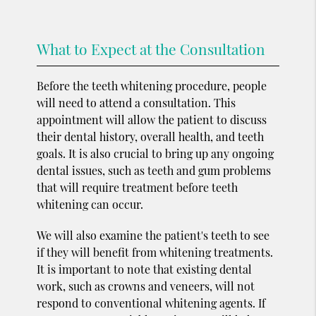
What to Expect at the Consultation
Before the teeth whitening procedure, people
will need to attend a consultation. This
appointment will allow the patient to discuss
their dental history, overall health, and teeth
goals. It is also crucial to bring up any ongoing
dental issues, such as teeth and gum problems
that will require treatment before teeth
whitening can occur.
We will also examine the patient's teeth to see
if they will benefit from whitening treatments.
It is important to note that existing dental
work, such as crowns and veneers, will not
respond to conventional whitening agents. If