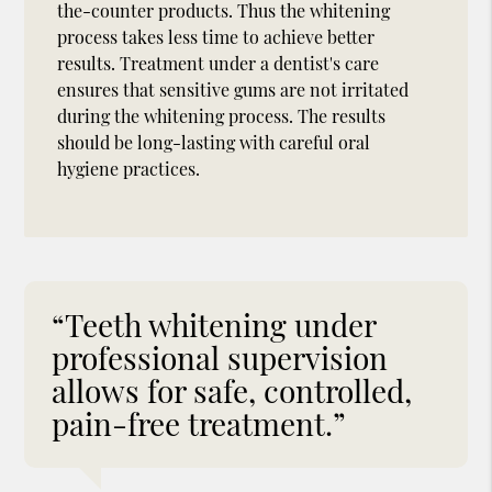
the-counter products. Thus the whitening
process takes less time to achieve better
results. Treatment under a dentist's care
ensures that sensitive gums are not irritated
during the whitening process. The results
should be long-lasting with careful oral
hygiene practices.
“Teeth whitening under
professional supervision
allows for safe, controlled,
pain-free treatment.”