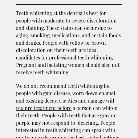
Teeth whitening at the dentist is best for
people with moderate to severe discoloration
and staining. These stains can occur due to
aging, smoking, medications, and certain foods
and drinks. People with yellow or brown
discoloration on their teeth are ideal
candidates for professional teeth whitening.
Pregnant and lactating women should also not
receive teeth whitening.
We do not recommend teeth whitening for
people with gum disease, worn down enamel,
and existing decay.
Cavities and damage will
require treatment before
a person can whiten
their teeth. People with teeth that are gray or
purple may not respond to bleaching. People
interested in teeth whitening can speak with
our team to determine the best-suited options