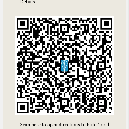
Details
Scan here to open directions to Elite Coral