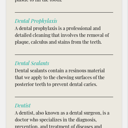
Dental Prophylaxis
A dental prophylaxis is a professional and
detailed cleaning that involves the removal of
plaque, calculus and stains from the teeth.
Dental Sealants
Dental sealants contain a resinous material
that we apply to the chewing surfaces of the
posterior teeth to prevent dental caries.
Dentist
A dentist, also known as a dental surgeon, is a
doctor who specializes in the diagnosis,
prevention, and treatment of diseases and