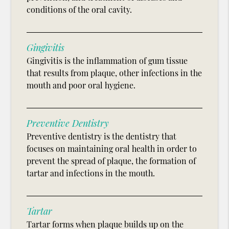
conditions of the oral cavity.
Gingivitis
Gingivitis is the inflammation of gum tissue
that results from plaque, other infections in the
mouth and poor oral hygiene.
Preventive Dentistry
Preventive dentistry is the dentistry that
focuses on maintaining oral health in order to
prevent the spread of plaque, the formation of
tartar and infections in the mouth.
Tartar
Tartar forms when plaque builds up on the