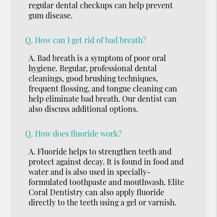
regular dental checkups can help prevent
gum disease.
Q.
How can I get rid of bad breath?
A.
Bad breath is a symptom of poor oral
hygiene. Regular, professional dental
cleanings, good brushing techniques,
frequent flossing, and tongue cleaning can
help eliminate bad breath. Our dentist can
also discuss additional options.
Q.
How does fluoride work?
A.
Fluoride helps to strengthen teeth and
protect against decay. It is found in food and
water and is also used in specially-
formulated toothpaste and mouthwash. Elite
Coral Dentistry can also apply fluoride
directly to the teeth using a gel or varnish.