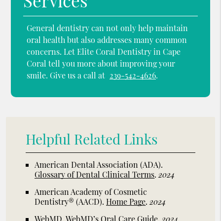
Services
General dentistry can not only help maintain
oral health but also addresses many common
concerns. Let Elite Coral Dentistry in Cape
Coral tell you more about improving your
smile. Give us a call at
239-542-4626
.
Helpful Related Links
American Dental Association (ADA)
.
Glossary of Dental Clinical Terms
.
2024
American Academy of Cosmetic
Dentistry® (AACD)
.
Home Page
.
2024
WebMD
.
WebMD’s Oral Care Guide
.
2024