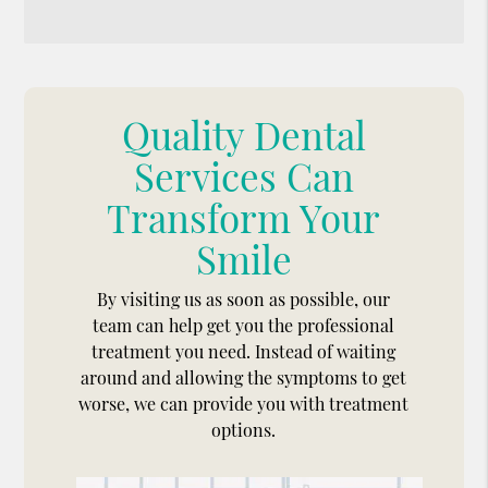
Quality Dental
Services Can
Transform Your
Smile
By visiting us as soon as possible, our
team can help get you the professional
treatment you need. Instead of waiting
around and allowing the symptoms to get
worse, we can provide you with treatment
options.