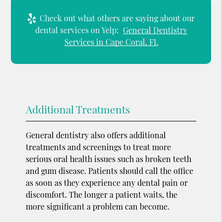
Check out what others are saying about our
dental services on Yelp:
General Dentistry
Services in Cape Coral, FL
Additional Treatments
General dentistry also offers additional
treatments and screenings to treat more
serious oral health issues such as broken teeth
and gum disease. Patients should call the office
as soon as they experience any dental pain or
discomfort. The longer a patient waits, the
more significant a problem can become.