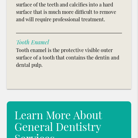
surface of the teeth and calcifies into a hard
surface that is much more difficult to remove
and will require professional treatment.
Tooth Enamel
Tooth enamel is the protective visible outer
surface of a tooth that contains the dentin and
dental pulp.
Learn More About
General Dentistry