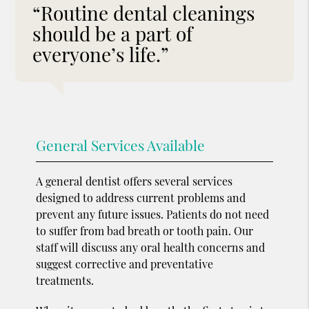
“Routine dental cleanings
should be a part of
everyone’s life.”
General Services Available
A general dentist offers several services
designed to address current problems and
prevent any future issues. Patients do not need
to suffer from bad breath or tooth pain. Our
staff will discuss any oral health concerns and
suggest corrective and preventative
treatments.