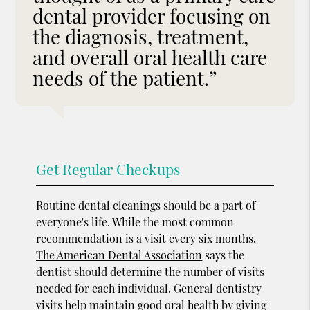
dental provider focusing on
the diagnosis, treatment,
and overall oral health care
needs of the patient.”
Get Regular Checkups
Routine dental cleanings should be a part of
everyone's life. While the most common
recommendation is a visit every six months,
The American Dental Association
says the
dentist should determine the number of visits
needed for each individual. General dentistry
visits help maintain good oral health by giving