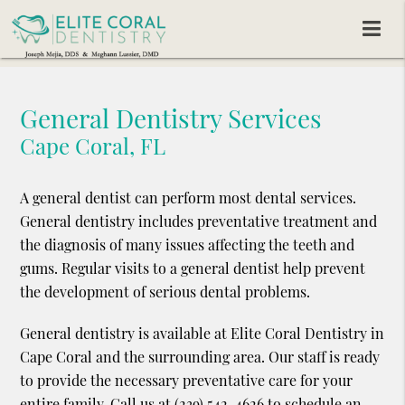
General Dentistry Services
Cape Coral, FL
A general dentist can perform most dental services.
General dentistry includes preventative treatment and
the diagnosis of many issues affecting the teeth and
gums. Regular visits to a general dentist help prevent
the development of serious dental problems.
General dentistry is available at Elite Coral Dentistry in
Cape Coral and the surrounding area. Our staff is ready
to provide the necessary preventative care for your
entire family. Call us at
(239) 542-4626
to schedule an