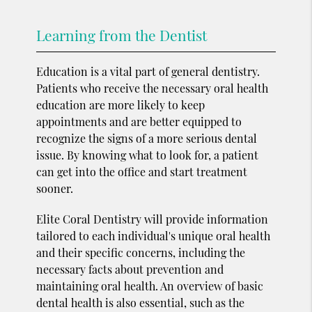
Learning from the Dentist
Education is a vital part of general dentistry.
Patients who receive the necessary oral health
education are more likely to keep
appointments and are better equipped to
recognize the signs of a more serious dental
issue. By knowing what to look for, a patient
can get into the office and start treatment
sooner.
Elite Coral Dentistry will provide information
tailored to each individual's unique oral health
and their specific concerns, including the
necessary facts about prevention and
maintaining oral health. An overview of basic
dental health is also essential, such as the