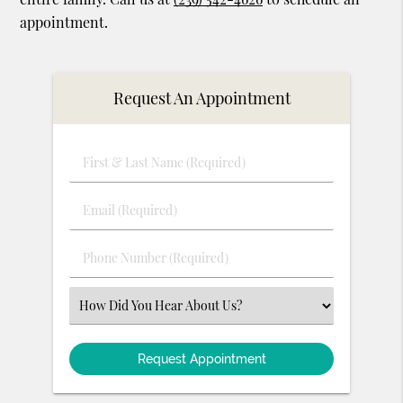
appointment.
Request An Appointment
First
&
Last
Email
Name
(Required)
(Required)
Phone
Number
(Required)
Select
an
Option