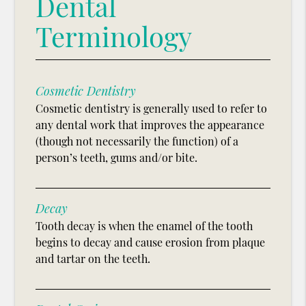
Dental
Terminology
Cosmetic Dentistry
Cosmetic dentistry is generally used to refer to
any dental work that improves the appearance
(though not necessarily the function) of a
person’s teeth, gums and/or bite.
Decay
Tooth decay is when the enamel of the tooth
begins to decay and cause erosion from plaque
and tartar on the teeth.