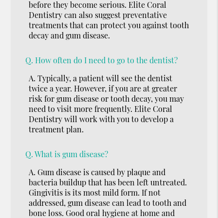
before they become serious. Elite Coral
Dentistry can also suggest preventative
treatments that can protect you against tooth
decay and gum disease.
Q.
How often do I need to go to the dentist?
A.
Typically, a patient will see the dentist
twice a year. However, if you are at greater
risk for gum disease or tooth decay, you may
need to visit more frequently. Elite Coral
Dentistry will work with you to develop a
treatment plan.
Q.
What is gum disease?
A.
Gum disease is caused by plaque and
bacteria buildup that has been left untreated.
Gingivitis is its most mild form. If not
addressed, gum disease can lead to tooth and
bone loss. Good oral hygiene at home and