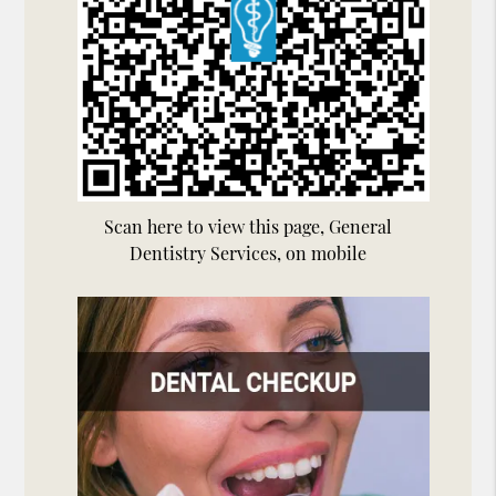
Scan here to view this page, General
Dentistry Services, on mobile