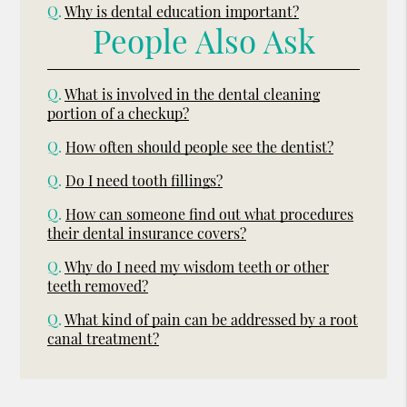
Q.
Why is dental education important?
People Also Ask
Q.
What is involved in the dental cleaning
portion of a checkup?
Q.
How often should people see the dentist?
Q.
Do I need tooth fillings?
Q.
How can someone find out what procedures
their dental insurance covers?
Q.
Why do I need my wisdom teeth or other
teeth removed?
Q.
What kind of pain can be addressed by a root
canal treatment?