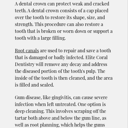
A dental crown can protect weak and cracked
teeth. A dental crown consists of a cap placed
over the tooth to restore its shape, size, and
strength. This procedure can also restore a
tooth that is broken or worn down or support a
tooth with a large filling.
Root canals
are used to repair and save a tooth
that is damaged or badly infected. Elite Coral
Dentistry will remove any decay and address
the diseased portion of the tooth's pulp. The
inside of the tooth is then cleaned, and the area
is filled and sealed.
Gum disease, like gingivitis, can cause severe
infection when left untreated. One option is
deep cleaning. This involves scraping off the
tartar both above and below the gum line, as
well as root planning, which helps the gums