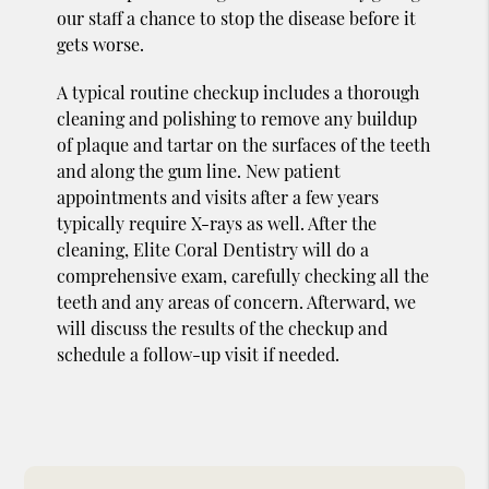
our staff a chance to stop the disease before it
gets worse.
A typical routine checkup includes a thorough
cleaning and polishing to remove any buildup
of plaque and tartar on the surfaces of the teeth
and along the gum line. New patient
appointments and visits after a few years
typically require X-rays as well. After the
cleaning, Elite Coral Dentistry will do a
comprehensive exam, carefully checking all the
teeth and any areas of concern. Afterward, we
will discuss the results of the checkup and
schedule a follow-up visit if needed.