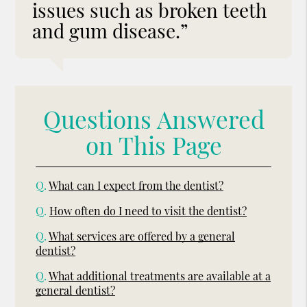
issues such as broken teeth
and gum disease.”
Questions Answered
on This Page
Q.
What can I expect from the dentist?
Q.
How often do I need to visit the dentist?
Q.
What services are offered by a general
dentist?
Q.
What additional treatments are available at a
general dentist?