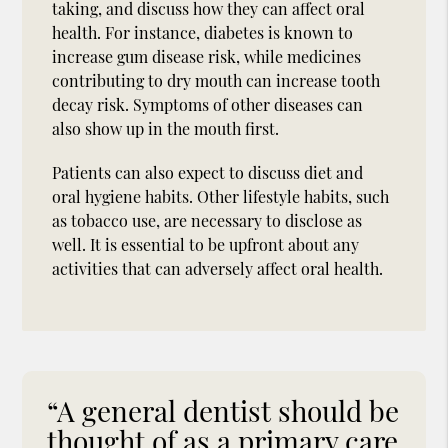
taking, and discuss how they can affect oral
health. For instance, diabetes is known to
increase gum disease risk, while medicines
contributing to dry mouth can increase tooth
decay risk. Symptoms of other diseases can
also show up in the mouth first.
Patients can also expect to discuss diet and
oral hygiene habits. Other lifestyle habits, such
as tobacco use, are necessary to disclose as
well. It is essential to be upfront about any
activities that can adversely affect oral health.
“A general dentist should be
thought of as a primary care