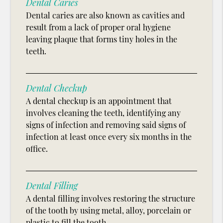
Dental Caries
Dental caries are also known as cavities and
result from a lack of proper oral hygiene
leaving plaque that forms tiny holes in the
teeth.
Dental Checkup
A dental checkup is an appointment that
involves cleaning the teeth, identifying any
signs of infection and removing said signs of
infection at least once every six months in the
office.
Dental Filling
A dental filling involves restoring the structure
of the tooth by using metal, alloy, porcelain or
plastic to fill the tooth.