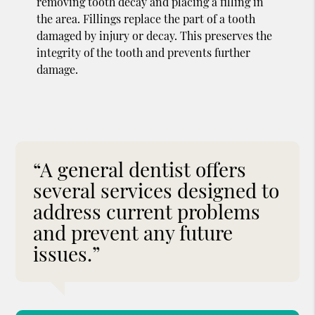
removing tooth decay and placing a filling in
the area. Fillings replace the part of a tooth
damaged by injury or decay. This preserves the
integrity of the tooth and prevents further
damage.
“A general dentist offers
several services designed to
address current problems
and prevent any future
issues.”