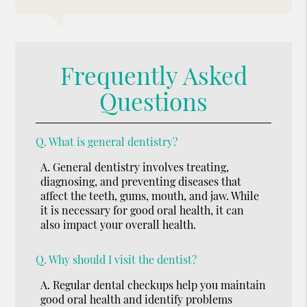
Frequently Asked
Questions
Q.
What is general dentistry?
A.
General dentistry involves treating,
diagnosing, and preventing diseases that
affect the teeth, gums, mouth, and jaw. While
it is necessary for good oral health, it can
also impact your overall health.
Q.
Why should I visit the dentist?
A.
Regular dental checkups help you maintain
good oral health and identify problems