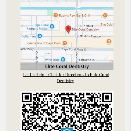
Let Us Help – Click for Directions to Elite Coral
Dentistry