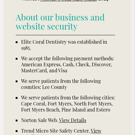
About our business and
website security
Elite Coral Dentistry was established in
1985.
We accept the following payment methods:
American Express, Cash, Check, Discover,
MasterCard, and Visa
We serve patients from the following
counties: Lee County
We serve patients from the following cities:
Cape Coral, Fort Myers, North Fort Myers,
Fort Myers Beach, Pine Island and Estero
Norton Safe Web
.
View Details
Trend Micro Site Safety Center
.
View