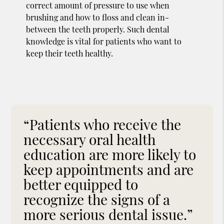
correct amount of pressure to use when
brushing and how to floss and clean in-
between the teeth properly. Such dental
knowledge is vital for patients who want to
keep their teeth healthy.
“Patients who receive the
necessary oral health
education are more likely to
keep appointments and are
better equipped to
recognize the signs of a
more serious dental issue.”