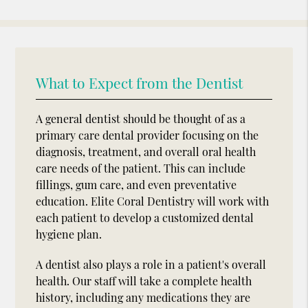
What to Expect from the Dentist
A general dentist should be thought of as a
primary care dental provider focusing on the
diagnosis, treatment, and overall oral health
care needs of the patient. This can include
fillings, gum care, and even preventative
education. Elite Coral Dentistry will work with
each patient to develop a customized dental
hygiene plan.
A dentist also plays a role in a patient's overall
health. Our staff will take a complete health
history, including any medications they are