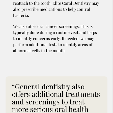
reattach to the tooth. Elite Coral Dentistry may
also prescribe medications to help control
bacteria.
We also offer oral cancer screenings. This is
typically done during a routine visit and helps
to identify concerns early. If needed, we may
perform additional tests to identify areas of
abnormal cells in the mouth.
“General dentistry also
offers additional treatments
and screenings to treat
more serious oral health