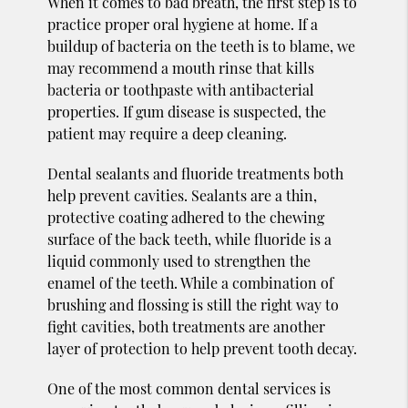
When it comes to bad breath, the first step is to
practice proper oral hygiene at home. If a
buildup of bacteria on the teeth is to blame, we
may recommend a mouth rinse that kills
bacteria or toothpaste with antibacterial
properties. If gum disease is suspected, the
patient may require a deep cleaning.
Dental sealants and fluoride treatments both
help prevent cavities. Sealants are a thin,
protective coating adhered to the chewing
surface of the back teeth, while fluoride is a
liquid commonly used to strengthen the
enamel of the teeth. While a combination of
brushing and flossing is still the right way to
fight cavities, both treatments are another
layer of protection to help prevent tooth decay.
One of the most common dental services is