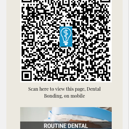
Scan here to view this page, Dental
Bonding, on mobile