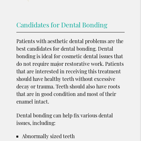
Candidates for Dental Bonding
Patients with aesthetic dental problems are the
best candidates for dental bonding. Dental
bonding is ideal for cosmetic dental issues that
do not require major restorative work. Patients
that are interested in receiving this treatment
should have healthy teeth without excessive
decay or trauma. Teeth should also have roots
that are in good condition and most of their
enamel intact.
Dental bonding can help fix various dental
issues, including:
Abnormally sized teeth