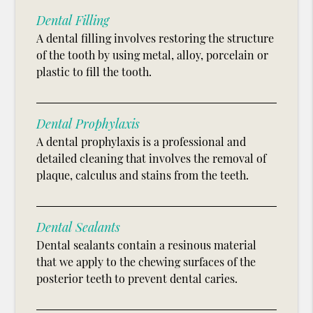
Dental Filling
A dental filling involves restoring the structure
of the tooth by using metal, alloy, porcelain or
plastic to fill the tooth.
Dental Prophylaxis
A dental prophylaxis is a professional and
detailed cleaning that involves the removal of
plaque, calculus and stains from the teeth.
Dental Sealants
Dental sealants contain a resinous material
that we apply to the chewing surfaces of the
posterior teeth to prevent dental caries.