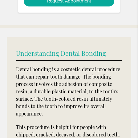
Understanding Dental Bonding
Dental bonding is a cosmetic dental procedure
that can repair tooth damage. The bonding
process involves the adhesion of composite
resin, a durable plastic material, to the tooth's
surface. The tooth-colored resin ultimately
bonds to the tooth to improve its overall
appearance.
This procedure is helpful for people with
chipped, cracked, decayed, or discolored teeth.