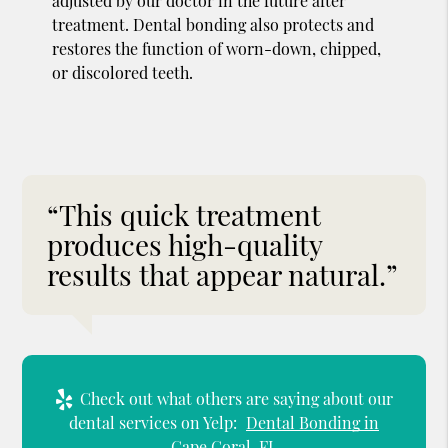
adjusted by our doctor in the future after
treatment. Dental bonding also protects and
restores the function of worn-down, chipped,
or discolored teeth.
“This quick treatment
produces high-quality
results that appear natural.”
Check out what others are saying about our
dental services on Yelp:
Dental Bonding in
Cape Coral, FL