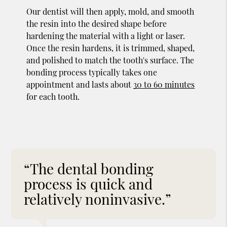
Our dentist will then apply, mold, and smooth
the resin into the desired shape before
hardening the material with a light or laser.
Once the resin hardens, it is trimmed, shaped,
and polished to match the tooth's surface. The
bonding process typically takes one
appointment and lasts about
30 to 60 minutes
for each tooth.
“The dental bonding
process is quick and
relatively noninvasive.”