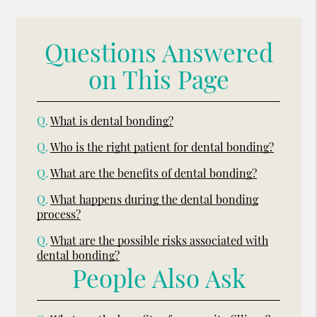
Questions Answered
on This Page
Q.
What is dental bonding?
Q.
Who is the right patient for dental bonding?
Q.
What are the benefits of dental bonding?
Q.
What happens during the dental bonding
process?
Q.
What are the possible risks associated with
dental bonding?
People Also Ask