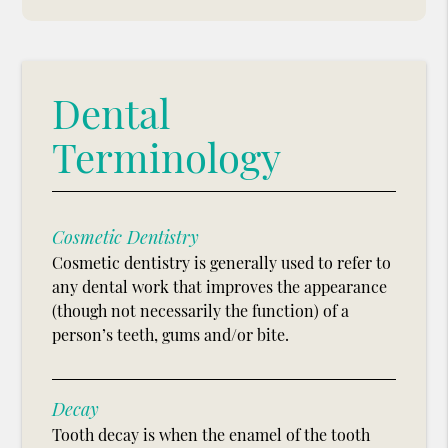
Dental
Terminology
Cosmetic Dentistry
Cosmetic dentistry is generally used to refer to
any dental work that improves the appearance
(though not necessarily the function) of a
person’s teeth, gums and/or bite.
Decay
Tooth decay is when the enamel of the tooth