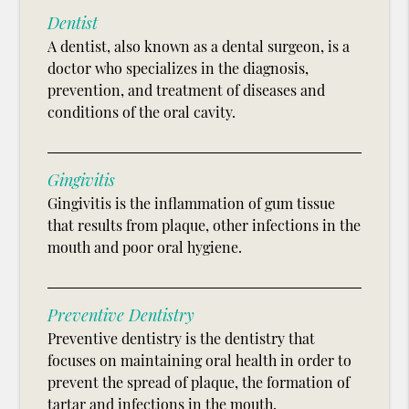
Dentist
A dentist, also known as a dental surgeon, is a
doctor who specializes in the diagnosis,
prevention, and treatment of diseases and
conditions of the oral cavity.
Gingivitis
Gingivitis is the inflammation of gum tissue
that results from plaque, other infections in the
mouth and poor oral hygiene.
Preventive Dentistry
Preventive dentistry is the dentistry that
focuses on maintaining oral health in order to
prevent the spread of plaque, the formation of
tartar and infections in the mouth.