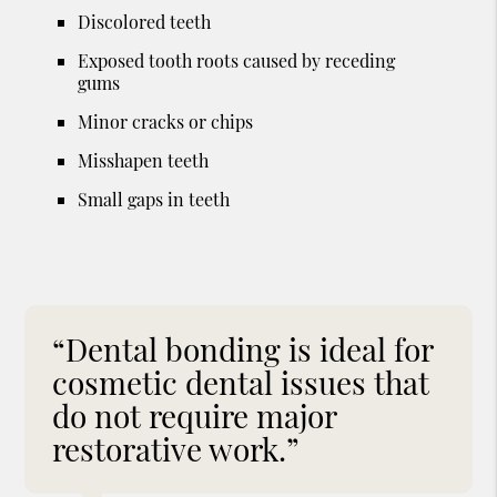
Discolored teeth
Exposed tooth roots caused by receding
gums
Minor cracks or chips
Misshapen teeth
Small gaps in teeth
“Dental bonding is ideal for
cosmetic dental issues that
do not require major
restorative work.”