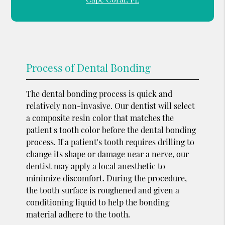
Process of Dental Bonding
The dental bonding process is quick and
relatively non-invasive. Our dentist will select
a composite resin color that matches the
patient's tooth color before the dental bonding
process. If a patient's tooth requires drilling to
change its shape or damage near a nerve, our
dentist may apply a local anesthetic to
minimize discomfort. During the procedure,
the tooth surface is roughened and given a
conditioning liquid to help the bonding
material adhere to the tooth.