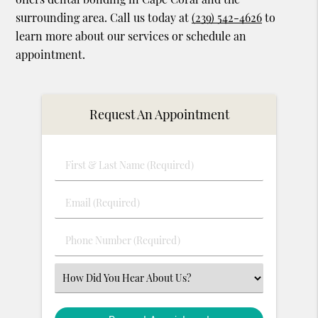
surrounding area. Call us today at
(239) 542-4626
to
learn more about our services or schedule an
appointment.
Request An Appointment
First
&
Last
Email
Name
(Required)
(Required)
Phone
Number
(Required)
Select
an
Option