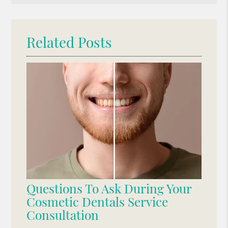
Query
Here
Related Posts
Questions To Ask During Your
Cosmetic Dentals Service
Consultation