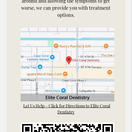
around and allowing the symptoms to get
worse, we can provide you with treatment
options.
Let Us Help – Click for Directions to Elite Coral
Dentistry