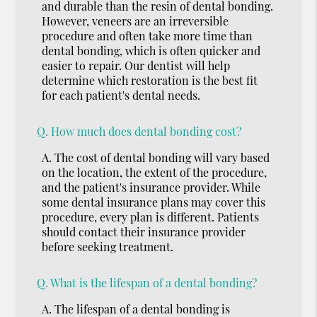
and durable than the resin of dental bonding.
However, veneers are an irreversible
procedure and often take more time than
dental bonding, which is often quicker and
easier to repair. Our dentist will help
determine which restoration is the best fit
for each patient's dental needs.
Q.
How much does dental bonding cost?
A.
The cost of dental bonding will vary based
on the location, the extent of the procedure,
and the patient's insurance provider. While
some dental insurance plans may cover this
procedure, every plan is different. Patients
should contact their insurance provider
before seeking treatment.
Q.
What is the lifespan of a dental bonding?
A.
The lifespan of a dental bonding is