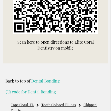
Scan here to open directions to Elite Coral
Dentistry on mobile
Back to top of
Dental Bonding
QR code for Dental Bonding
Cape Coral, FL
Tooth Colored Fillings
Chipped
Tooth?