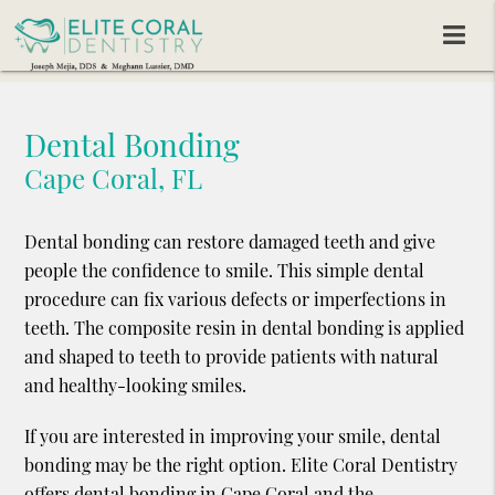
Dental Bonding
Cape Coral, FL
Dental bonding can restore damaged teeth and give
people the confidence to smile. This simple dental
procedure can fix various defects or imperfections in
teeth. The composite resin in dental bonding is applied
and shaped to teeth to provide patients with natural
and healthy-looking smiles.
If you are interested in improving your smile, dental
bonding may be the right option. Elite Coral Dentistry
offers dental bonding in Cape Coral and the