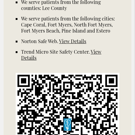
We serve patients from the following
counties: Lee County
We serve patients from the following cities:
Cape Coral, Fort Myers, North Fort Myers,
Fort Myers Beach, Pine Island and Estero
Norton Safe Web
.
View Details
Trend Micro Site Safety Center
.
View
Details