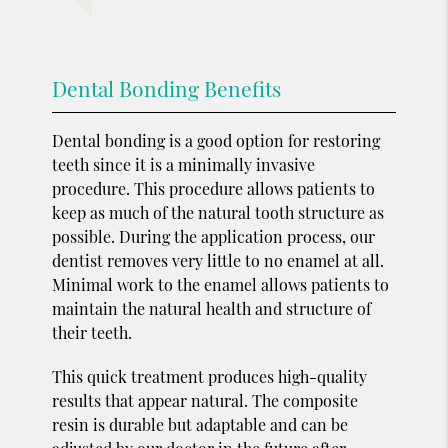
Dental Bonding Benefits
Dental bonding is a good option for restoring
teeth since it is a minimally invasive
procedure. This procedure allows patients to
keep as much of the natural tooth structure as
possible. During the application process, our
dentist removes very little to no enamel at all.
Minimal work to the enamel allows patients to
maintain the natural health and structure of
their teeth.
This quick treatment produces high-quality
results that appear natural. The composite
resin is durable but adaptable and can be