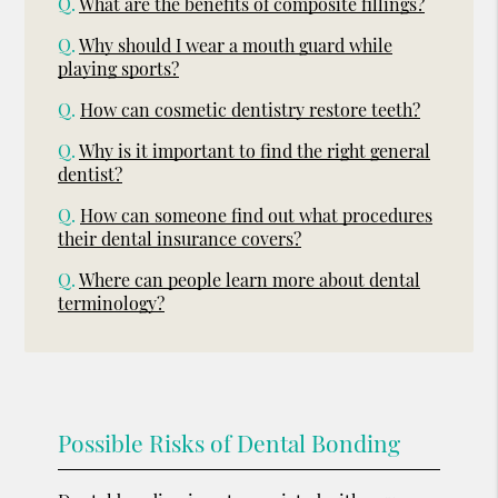
Q.
What are the benefits of composite fillings?
Q.
Why should I wear a mouth guard while
playing sports?
Q.
How can cosmetic dentistry restore teeth?
Q.
Why is it important to find the right general
dentist?
Q.
How can someone find out what procedures
their dental insurance covers?
Q.
Where can people learn more about dental
terminology?
Possible Risks of Dental Bonding