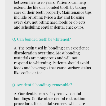
between
five to 10 years
. Patients can help
extend the life of a bonded tooth by taking
care of their teeth properly. Maintenance tips
include brushing twice a day and flossing
every day, not biting hard foods or objects,
and scheduling regular dental check-ups.
Q.
Can bonded teeth be whitened?
A.
The resin used in bonding can experience
discoloration over time. Most bonding
materials are nonporous and will not
respond to whitening. Patients should avoid
foods and beverages that cause surface stains
like coffee or tea.
Q.
Are dental bondings removable?
A.
Our dentist can safely remove dental
bondings. Unlike other dental restoration
procedures like dental veneers, which are