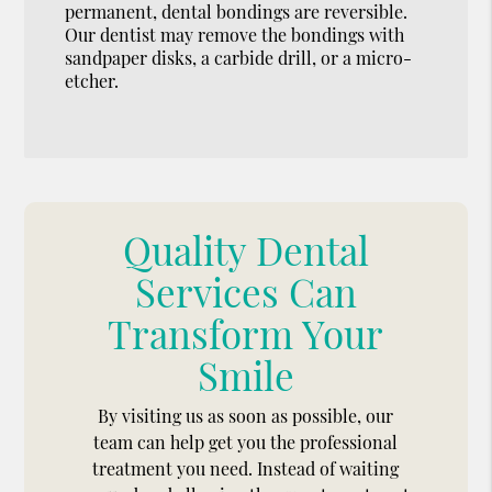
permanent, dental bondings are reversible.
Our dentist may remove the bondings with
sandpaper disks, a carbide drill, or a micro-
etcher.
Quality Dental
Services Can
Transform Your
Smile
By visiting us as soon as possible, our
team can help get you the professional
treatment you need. Instead of waiting