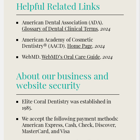
Helpful Related Links
American Dental Association (ADA)
.
Glossary of Dental Clinical Terms
.
2024
American Academy of Cosmetic
Dentistry® (AACD)
.
Home Page
.
2024
WebMD
.
WebMD’s Oral Care Guide
.
2024
About our business and
website security
Elite Coral Dentistry was established in
1985.
We accept the following payment methods:
American Express, Cash, Check, Discover,
MasterCard, and Visa