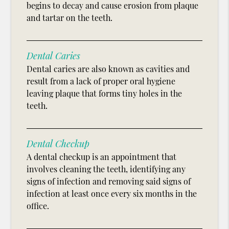
begins to decay and cause erosion from plaque
and tartar on the teeth.
Dental Caries
Dental caries are also known as cavities and
result from a lack of proper oral hygiene
leaving plaque that forms tiny holes in the
teeth.
Dental Checkup
A dental checkup is an appointment that
involves cleaning the teeth, identifying any
signs of infection and removing said signs of
infection at least once every six months in the
office.