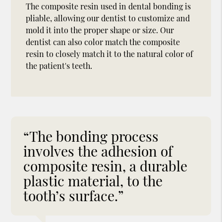
The composite resin used in dental bonding is
pliable, allowing our dentist to customize and
mold it into the proper shape or size. Our
dentist can also color match the composite
resin to closely match it to the natural color of
the patient's teeth.
“The bonding process
involves the adhesion of
composite resin, a durable
plastic material, to the
tooth’s surface.”