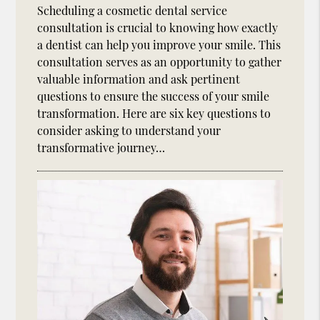
Scheduling a cosmetic dental service
consultation is crucial to knowing how exactly
a dentist can help you improve your smile. This
consultation serves as an opportunity to gather
valuable information and ask pertinent
questions to ensure the success of your smile
transformation. Here are six key questions to
consider asking to understand your
transformative journey…