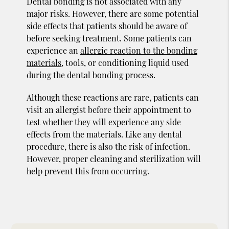
Dental bonding is not associated with any
major risks. However, there are some potential
side effects that patients should be aware of
before seeking treatment. Some patients can
experience an
allergic reaction to the bonding
materials
, tools, or conditioning liquid used
during the dental bonding process.
Although these reactions are rare, patients can
visit an allergist before their appointment to
test whether they will experience any side
effects from the materials. Like any dental
procedure, there is also the risk of infection.
However, proper cleaning and sterilization will
help prevent this from occurring.