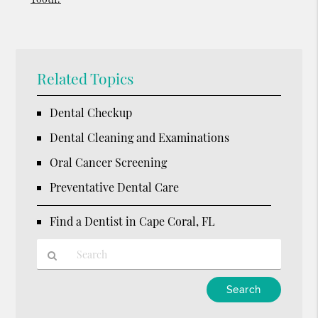
Related Topics
Dental Checkup
Dental Cleaning and Examinations
Oral Cancer Screening
Preventative Dental Care
Find a Dentist in Cape Coral, FL
Type
Your
Search