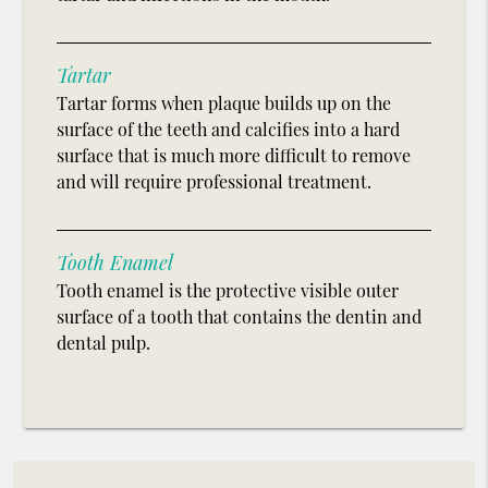
Tartar
Tartar forms when plaque builds up on the
surface of the teeth and calcifies into a hard
surface that is much more difficult to remove
and will require professional treatment.
Tooth Enamel
Tooth enamel is the protective visible outer
surface of a tooth that contains the dentin and
dental pulp.