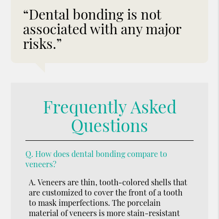
“Dental bonding is not
associated with any major
risks.”
Frequently Asked
Questions
Q.
How does dental bonding compare to
veneers?
A.
Veneers are thin, tooth-colored shells that
are customized to cover the front of a tooth
to mask imperfections. The porcelain
material of veneers is more stain-resistant