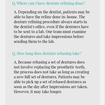
Q.
Where can I have denture relining done?
A.
Depending on the dentist, patients may be
able to have the reline done in-house. The
denture relining procedure always starts in
the dentist's office, even if the dentures have
to be sent to a lab. Our team must examine
the dentures and take impressions before
sending them to the lab.
Q.
How long does denture rebasing take?
A.
Because rebasing a set of dentures does
not involve replacing the prosthetic teeth,
the process does not take as long as creating
a new full set of dentures. Patients may be
able to pick up a set of rebased dentures as
soon as the day after impressions are taken.
However, it may take longer.