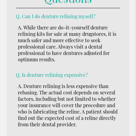
Q.
Can I do denture relining myself?
A.
While there are do-it-yourself denture
relining kits for sale at many drugstores, it is
much safer and more effective to seek
professional care. Always visit a dental
professional to have dentures adjusted for
optimum results.
Q.
Is denture relining expensive?
A.
Denture relining is less expensive than
rebasing. The actual cost depends on several
factors, including but not limited to whether
your insurance will cover the procedure and
who is fabricating the reline. A patient should
find out the expected cost of a reline directly
from their dental provider.