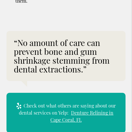
them.
“No amount of care can
prevent bone and gum
shrinkage stemming from
dental extractions.”
Check out what others are saying about our
dental services on Yelp:
Denture Relining in
Cape Coral, FL