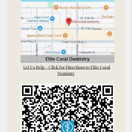
Let Us Help – Click for Directions to Elite Coral
Dentistry