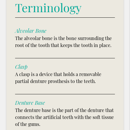
Terminology
Alveolar Bone
The alveolar bone is the bone surrounding the
root of the tooth that keeps the tooth in place.
Clasp
A clasp is a device that holds a removable
partial denture prosthesis to the teeth.
Denture Base
The denture base is the part of the denture that
connects the artificial teeth with the soft tissue
of the gums.