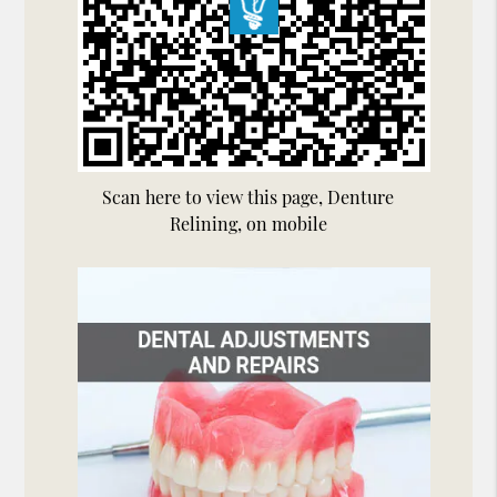
Scan here to view this page, Denture
Relining, on mobile