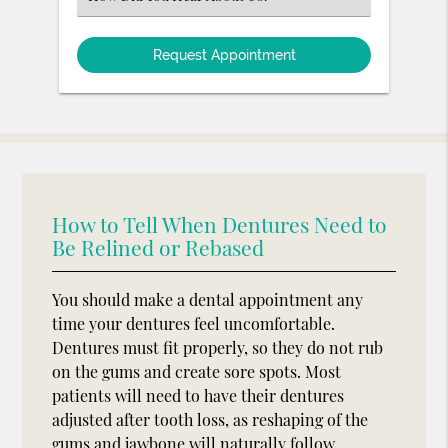
an
Option
How to Tell When Dentures Need to
Be Relined or Rebased
You should make a dental appointment any
time your dentures feel uncomfortable.
Dentures must fit properly, so they do not rub
on the gums and create sore spots. Most
patients will need to have their dentures
adjusted after tooth loss, as reshaping of the
gums and jawbone will naturally follow.