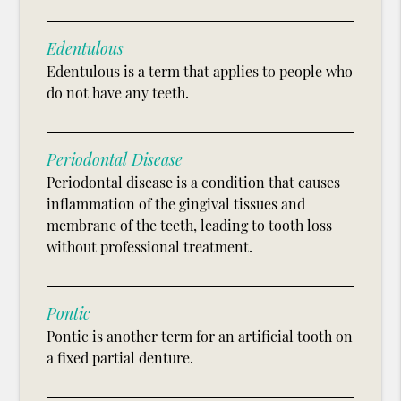
Edentulous
Edentulous is a term that applies to people who
do not have any teeth.
Periodontal Disease
Periodontal disease is a condition that causes
inflammation of the gingival tissues and
membrane of the teeth, leading to tooth loss
without professional treatment.
Pontic
Pontic is another term for an artificial tooth on
a fixed partial denture.