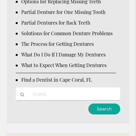
Options for Replacing Missing Teeth
Partial Denture for One Missing Tooth
Partial Dentures for Back Teeth
Solutions for Common Denture Problems
The Process for Getting Dentures
What Do I Do If I Damage My Dentures
What to Expect When Getting Dentures
Find a Dentist in Cape Coral, FL
Type
Your
Search
Query
Here