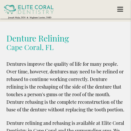
Denture Relining
Cape Coral, FL
Dentures improve the quality of life for many people.
Over time, however, dentures may need to be relined or
rebased to continue working correctly. Denture
relining is the reshaping of the side of the denture that
touches a person's gums or the roof of the mouth.
Denture rebasing is the complete reconstruction of the
base of the denture without replacing the tooth portion.
Denture relining and rebasing is available at Elite Coral
Dentistry in Cape Coral and the surrounding area. We