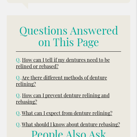
Questions Answered
on This Page
Q.
How can I tell if my dentures need to be
relined or rebased?
Q.
Are there different methods of denture
relining?
Q.
How can I prevent denture relining and
rebasing?
Q.
What can I expect from denture relining?
Q.
What should I know about denture rebasing?
People Also Ask