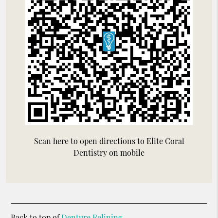
Scan here to open directions to Elite Coral
Dentistry on mobile
Back to top of
Denture Relining