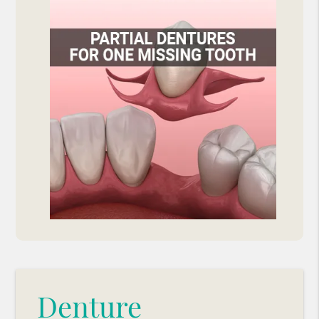
Denture