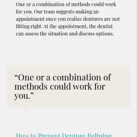
One or a combination of methods could work
for you. Our team suggests making an
appointment once you realize dentures are not
fitting right. At the appointment, the dentist
can assess the situation and discuss options.
“One or a combination of
methods could work for
you.”
How to Prevent Denture Relining