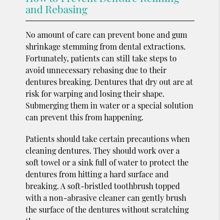
and Rebasing
No amount of care can prevent bone and gum
shrinkage stemming from dental extractions.
Fortunately, patients can still take steps to
avoid unnecessary rebasing due to their
dentures breaking. Dentures that dry out are at
risk for warping and losing their shape.
Submerging them in water or a special solution
can prevent this from happening.
Patients should take certain precautions when
cleaning dentures. They should work over a
soft towel or a sink full of water to protect the
dentures from hitting a hard surface and
breaking. A soft-bristled toothbrush topped
with a non-abrasive cleaner can gently brush
the surface of the dentures without scratching