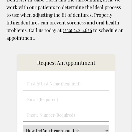
work with our patients to determine the ideal process
to use when adjusting the fit of dentures. Properly
fitting dentures can prevent soreness and oral health
problems. Call us today at
(239) 542-4626
to schedule an
appointment.
Request An Appointment
First
&
Last
Email
Name
(Required)
(Required)
Phone
Number
(Required)
Select