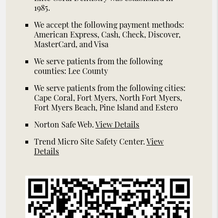
1985.
We accept the following payment methods:
American Express, Cash, Check, Discover,
MasterCard, and Visa
We serve patients from the following
counties: Lee County
We serve patients from the following cities:
Cape Coral, Fort Myers, North Fort Myers,
Fort Myers Beach, Pine Island and Estero
Norton Safe Web
.
View Details
Trend Micro Site Safety Center
.
View
Details