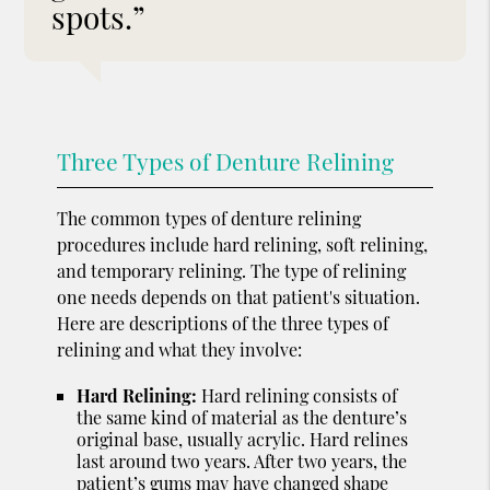
spots.”
Three Types of Denture Relining
The common types of denture relining
procedures include hard relining, soft relining,
and temporary relining. The type of relining
one needs depends on that patient's situation.
Here are descriptions of the three types of
relining and what they involve:
Hard Relining:
Hard relining consists of
the same kind of material as the denture’s
original base, usually acrylic. Hard relines
last around two years. After two years, the
patient’s gums may have changed shape