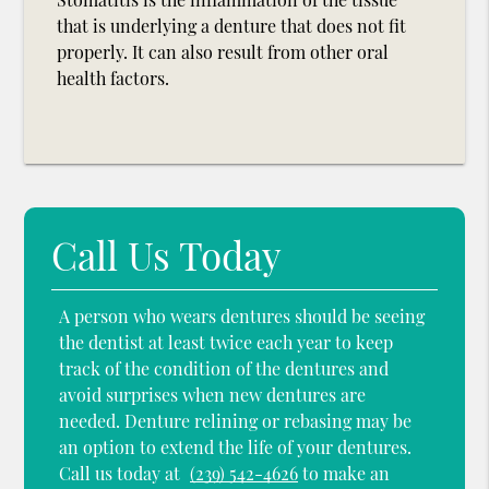
that is underlying a denture that does not fit
properly. It can also result from other oral
health factors.
Call Us Today
A person who wears dentures should be seeing
the dentist at least twice each year to keep
track of the condition of the dentures and
avoid surprises when new dentures are
needed. Denture relining or rebasing may be
an option to extend the life of your dentures.
Call us today at
(239) 542-4626
to make an