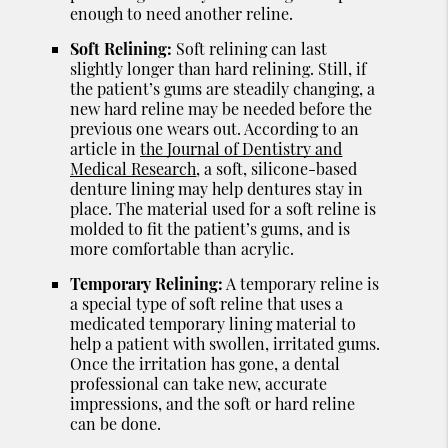
enough to need another reline.
Soft Relining:
Soft relining can last
slightly longer than hard relining. Still, if
the patient’s gums are steadily changing, a
new hard reline may be needed before the
previous one wears out. According to an
article in
the Journal of Dentistry and
Medical Research
, a soft, silicone-based
denture lining may help dentures stay in
place. The material used for a soft reline is
molded to fit the patient’s gums, and is
more comfortable than acrylic.
Temporary Relining:
A temporary reline is
a special type of soft reline that uses a
medicated temporary lining material to
help a patient with swollen, irritated gums.
Once the irritation has gone, a dental
professional can take new, accurate
impressions, and the soft or hard reline
can be done.