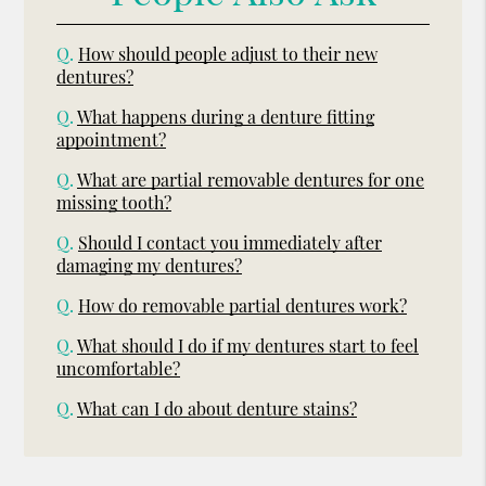
Q.
How should people adjust to their new
dentures?
Q.
What happens during a denture fitting
appointment?
Q.
What are partial removable dentures for one
missing tooth?
Q.
Should I contact you immediately after
damaging my dentures?
Q.
How do removable partial dentures work?
Q.
What should I do if my dentures start to feel
uncomfortable?
Q.
What can I do about denture stains?