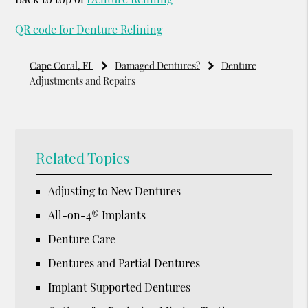
QR code for Denture Relining
Cape Coral, FL
Damaged Dentures?
Denture
Adjustments and Repairs
Related Topics
Adjusting to New Dentures
All-on-4® Implants
Denture Care
Dentures and Partial Dentures
Implant Supported Dentures