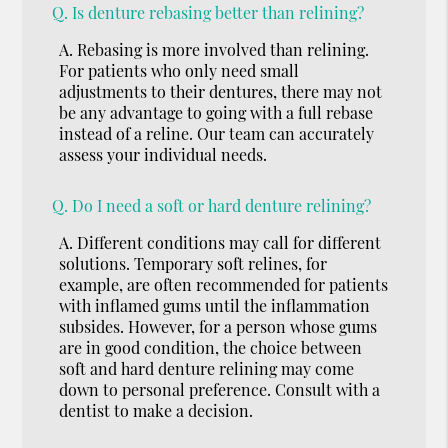
Q.
Is denture rebasing better than relining?
A.
Rebasing is more involved than relining.
For patients who only need small
adjustments to their dentures, there may not
be any advantage to going with a full rebase
instead of a reline. Our team can accurately
assess your individual needs.
Q.
Do I need a soft or hard denture relining?
A.
Different conditions may call for different
solutions. Temporary soft relines, for
example, are often recommended for patients
with inflamed gums until the inflammation
subsides. However, for a person whose gums
are in good condition, the choice between
soft and hard denture relining may come
down to personal preference. Consult with a
dentist to make a decision.