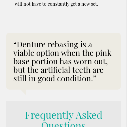
will not have to constantly get a new set.
“Denture rebasing is a
viable option when the pink
base portion has worn out,
but the artificial teeth are
still in good condition.”
Frequently Asked
Questions