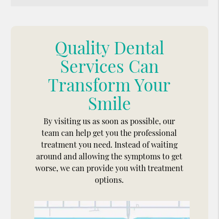
Quality Dental
Services Can
Transform Your
Smile
By visiting us as soon as possible, our
team can help get you the professional
treatment you need. Instead of waiting
around and allowing the symptoms to get
worse, we can provide you with treatment
options.