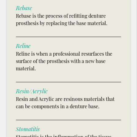
Rebase
Rebase is the process of refitting denture
prosthesis by replacing the base material.
Reline
Reline is when a professional resurfaces the
surface of the prosthesis with a new base
material.
Resin/Acrylic
Resin and Acrylic are resinous materials that
can be components in a denture base.
Stomatitis
Stomatitis is the inflammation of the tissue