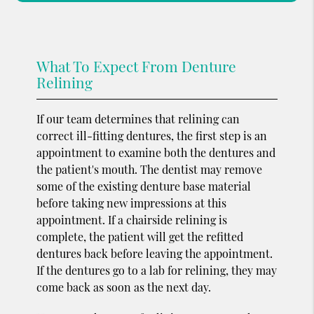
What To Expect From Denture
Relining
If our team determines that relining can
correct ill-fitting dentures, the first step is an
appointment to examine both the dentures and
the patient's mouth. The dentist may remove
some of the existing denture base material
before taking new impressions at this
appointment. If a chairside relining is
complete, the patient will get the refitted
dentures back before leaving the appointment.
If the dentures go to a lab for relining, they may
come back as soon as the next day.