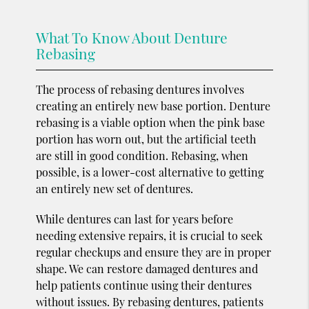
What To Know About Denture
Rebasing
The process of rebasing dentures involves
creating an entirely new base portion. Denture
rebasing is a viable option when the pink base
portion has worn out, but the artificial teeth
are still in good condition. Rebasing, when
possible, is a lower-cost alternative to getting
an entirely new set of dentures.
While dentures can last for years before
needing extensive repairs, it is crucial to seek
regular checkups and ensure they are in proper
shape. We can restore damaged dentures and
help patients continue using their dentures
without issues. By rebasing dentures, patients