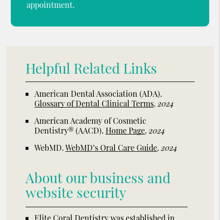
appointment.
Helpful Related Links
American Dental Association (ADA)
.
Glossary of Dental Clinical Terms
.
2024
American Academy of Cosmetic
Dentistry® (AACD)
.
Home Page
.
2024
WebMD
.
WebMD’s Oral Care Guide
.
2024
About our business and
website security
Elite Coral Dentistry was established in