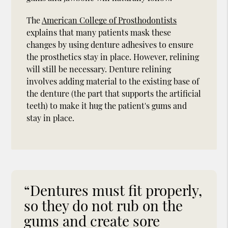
The
American College of Prosthodontists
explains that many patients mask these
changes by using denture adhesives to ensure
the prosthetics stay in place. However, relining
will still be necessary. Denture relining
involves adding material to the existing base of
the denture (the part that supports the artificial
teeth) to make it hug the patient's gums and
stay in place.
“Dentures must fit properly,
so they do not rub on the
gums and create sore