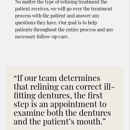
No matter the type of relining treatment the
patient receives, we will go over the treatment
process with the patient and answer any
questions they have. Our goal is to help
patients throughout the entire process and any
necessary follow-up care.
“If our team determines
that relining can correct ill-
fitting dentures, the first
step is an appointment to
examine both the dentures
and the patient’s mouth.”