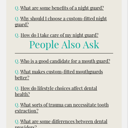
Q.
What are some benefits of a night guard?
Q.
Why should I choose a custom-fitted night
guard?
Q.
How do I take care of my night guard?
People Also Ask
Q.
Who is a good candidate for a mouth guard?
Q.
What makes custom-fitted mouthguards
better?
Q.
How do lifestyle choices affect dental
health?
Q.
What sorts of trauma can necessitate tooth
extraction?
Q.
What are some differences between dental
providers?