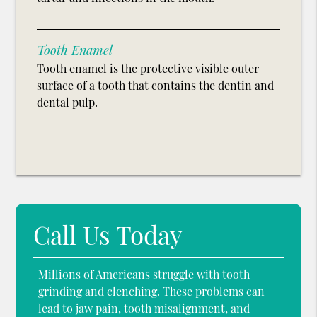
Tooth Enamel
Tooth enamel is the protective visible outer
surface of a tooth that contains the dentin and
dental pulp.
Call Us Today
Millions of Americans struggle with tooth
grinding and clenching. These problems can
lead to jaw pain, tooth misalignment, and