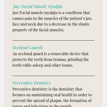
Jaw/Facial Muscle Myalgia
Jaw/Facial muscle myalgia is a condition that
causes pain in the muscles of the patient’s jaw,
face and neck due to a decrease in the elastic
property of the facial muscles.
Occlusal Guards
An occlusal guard is a removable device that
protects the teeth from trauma, grinding the
teeth while asleep and other issues.
Preventive Dentistry
Preventive dentistry is the dentistry that
focuses on maintaining oral health in order to
prevent the spread of plaque, the formation of
tartar and infections in the mouth.