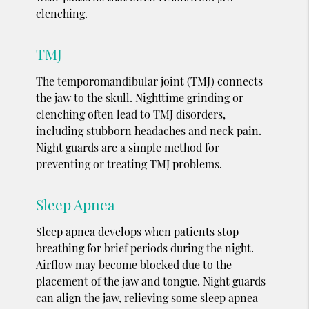
clenching.
TMJ
The temporomandibular joint (TMJ) connects
the jaw to the skull. Nighttime grinding or
clenching often lead to TMJ disorders,
including stubborn headaches and neck pain.
Night guards are a simple method for
preventing or treating TMJ problems.
Sleep Apnea
Sleep apnea develops when patients stop
breathing for brief periods during the night.
Airflow may become blocked due to the
placement of the jaw and tongue. Night guards
can align the jaw, relieving some sleep apnea