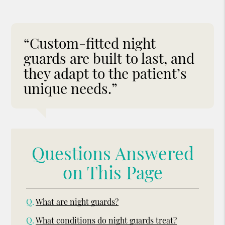
“Custom-fitted night
guards are built to last, and
they adapt to the patient’s
unique needs.”
Questions Answered
on This Page
Q.
What are night guards?
Q.
What conditions do night guards treat?