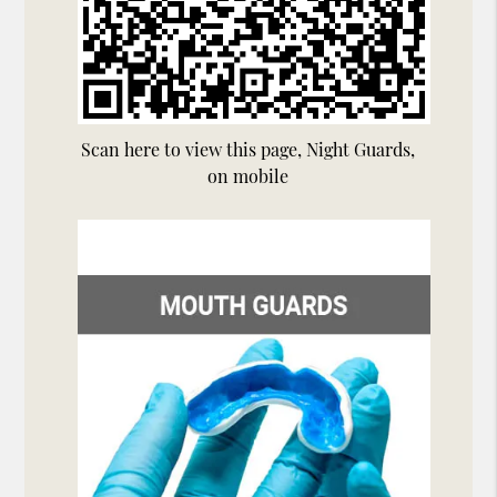
Scan here to view this page, Night Guards,
on mobile