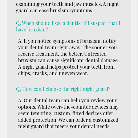
examining your teeth and jaw muscles. A night
guard can ease bruxism symptoms.
Q.
When should I see a dentist if I suspect that I
have bruxism?
A.
If you notice symptoms of bruxism, notify
your dental team right away. The sooner you
receive treatment, the better. Untreated
bruxism can cause significant dental damage.
A night guard helps protect your teeth from
chips, cracks, and uneven wear.
Q.
How can I choose the right night guard?
A.
Our dental team can help you review your
options. While over-the-counter devices may
seem tempting, custom-fitted devices offer
added protection. We can order a customized
night guard that meets your dental needs.