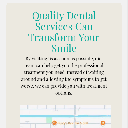
Quality Dental
Services Can
Transform Your
Smile
By visiting us as soon as possible, our
team can help get you the professional
treatment you need. Instead of waiting
around and allowing the symptoms to get
worse, we can provide you with treatment
options.