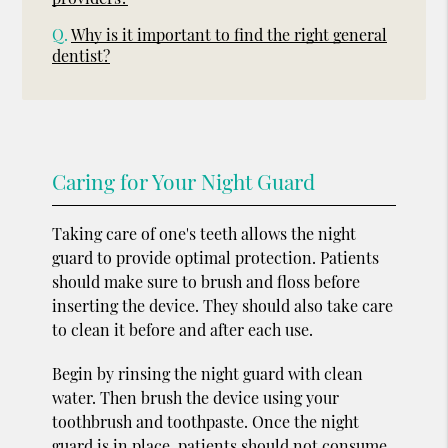
Q.
Why is it important to find the right general
dentist?
Caring for Your Night Guard
Taking care of one's teeth allows the night
guard to provide optimal protection. Patients
should make sure to brush and floss before
inserting the device. They should also take care
to clean it before and after each use.
Begin by rinsing the night guard with clean
water. Then brush the device using your
toothbrush and toothpaste. Once the night
guard is in place, patients should not consume