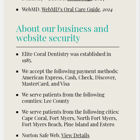
WebMD
.
WebMD’s Oral Care Guide
.
2024
About our business and
website security
Elite Coral Dentistry was established in
1985.
We accept the following payment methods:
American Express, Cash, Check, Discover,
MasterCard, and Visa
We serve patients from the following
counties: Lee County
We serve patients from the following cities:
Cape Coral, Fort Myers, North Fort Myers,
Fort Myers Beach, Pine Island and Estero
Norton Safe Web
.
View Details