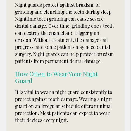
Night guards protect against bruxism, or
grinding and clenching the teeth during sleep.
Nighttime teeth grinding can cause severe
dental damage. Over time, grinding one's teeth
can
destroy the enamel
and trigger gum
erosion. Without treatment, the damage can
progress, and some patients may need dental
surgery. Night guards can help protect bruxism
patients from permanent dental damage.
How Often to Wear Your Night
Guard
It is vital to wear a night guard consistently to
protect against tooth damage. Wearing a night
guard on an irregular schedule offers minimal
protection. Most patients can expect to wear
their devices every night.