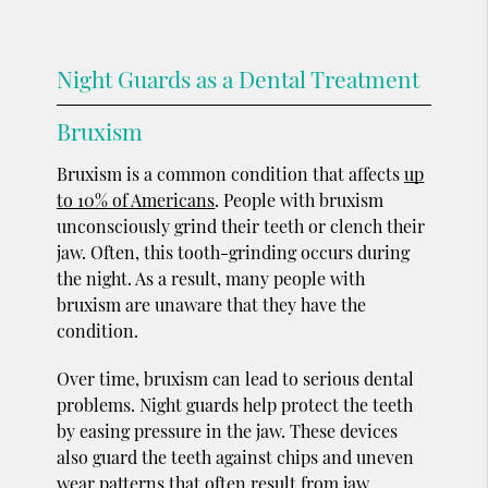
Night Guards as a Dental Treatment
Bruxism
Bruxism is a common condition that affects
up
to 10% of Americans
. People with bruxism
unconsciously grind their teeth or clench their
jaw. Often, this tooth-grinding occurs during
the night. As a result, many people with
bruxism are unaware that they have the
condition.
Over time, bruxism can lead to serious dental
problems. Night guards help protect the teeth
by easing pressure in the jaw. These devices
also guard the teeth against chips and uneven
wear patterns that often result from jaw