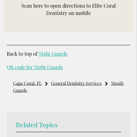
Scan here to open directions to Elite Coral
Dentistry on mobile
Back to top of
Night Guards
QR code for Night Guards
Cape Coral, FL
General Dentistry Services
Mouth
Guards
Related Topics