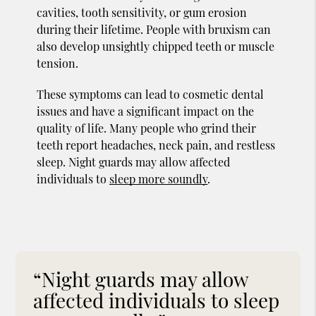
cavities, tooth sensitivity, or gum erosion
during their lifetime. People with bruxism can
also develop unsightly chipped teeth or muscle
tension.
These symptoms can lead to cosmetic dental
issues and have a significant impact on the
quality of life. Many people who grind their
teeth report headaches, neck pain, and restless
sleep. Night guards may allow affected
individuals to
sleep more soundly
.
“Night guards may allow
affected individuals to sleep