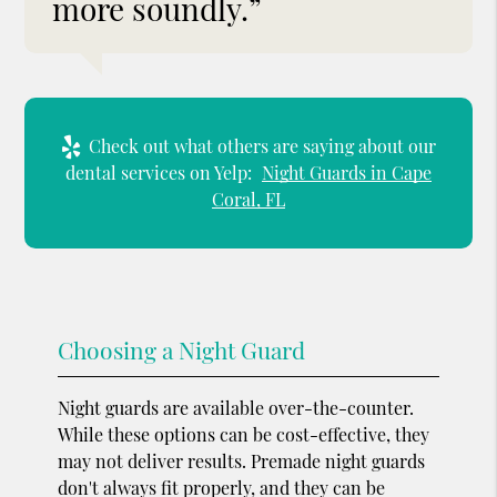
more soundly.”
Check out what others are saying about our
dental services on Yelp:
Night Guards in Cape
Coral, FL
Choosing a Night Guard
Night guards are available over-the-counter.
While these options can be cost-effective, they
may not deliver results. Premade night guards
don't always fit properly, and they can be