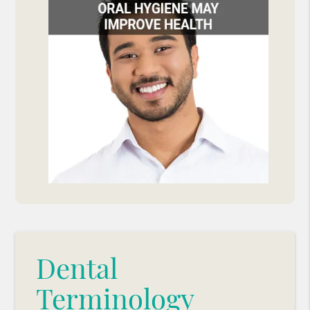
Dental
Terminology