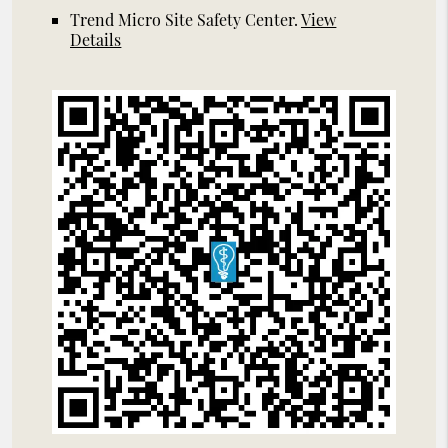
Trend Micro Site Safety Center
.
View
Details