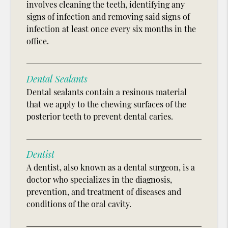
involves cleaning the teeth, identifying any
signs of infection and removing said signs of
infection at least once every six months in the
office.
Dental Sealants
Dental sealants contain a resinous material
that we apply to the chewing surfaces of the
posterior teeth to prevent dental caries.
Dentist
A dentist, also known as a dental surgeon, is a
doctor who specializes in the diagnosis,
prevention, and treatment of diseases and
conditions of the oral cavity.