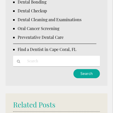
Dental Bonding
Dental Checkup
Dental Cleaning and Examinations
Oral Cancer Screening
Preventative Dental Care
Find a Dentist in Cape Coral, FL
Type
Your
Search
Query
Here
Related Posts