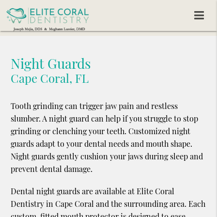
Night Guards
Cape Coral, FL
Tooth grinding can trigger jaw pain and restless
slumber. A night guard can help if you struggle to stop
grinding or clenching your teeth. Customized night
guards adapt to your dental needs and mouth shape.
Night guards gently cushion your jaws during sleep and
prevent dental damage.
Dental night guards are available at Elite Coral
Dentistry in Cape Coral and the surrounding area. Each
custom-fitted mouth protector is designed to ease