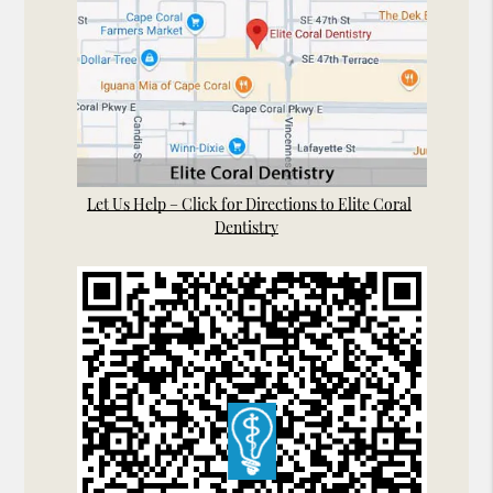
Let Us Help – Click for Directions to Elite Coral
Dentistry