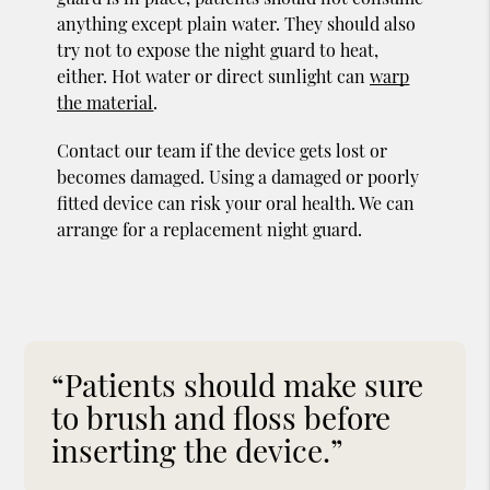
anything except plain water. They should also
try not to expose the night guard to heat,
either. Hot water or direct sunlight can
warp
the material
.
Contact our team if the device gets lost or
becomes damaged. Using a damaged or poorly
fitted device can risk your oral health. We can
arrange for a replacement night guard.
“Patients should make sure
to brush and floss before
inserting the device.”