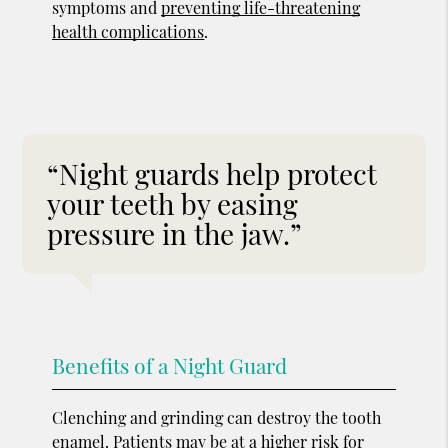
symptoms and
preventing life-threatening
health complications
.
“Night guards help protect
your teeth by easing
pressure in the jaw.”
Benefits of a Night Guard
Clenching and grinding can destroy the tooth
enamel. Patients may be at a higher risk for