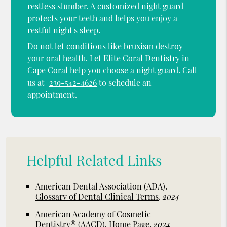
restless slumber. A customized night guard
protects your teeth and helps you enjoy a
restful night's sleep.
Do not let conditions like bruxism destroy
your oral health. Let Elite Coral Dentistry in
Cape Coral help you choose a night guard. Call
us at
239-542-4626
to schedule an
appointment.
Helpful Related Links
American Dental Association (ADA)
.
Glossary of Dental Clinical Terms
.
2024
American Academy of Cosmetic
Dentistry® (AACD)
.
Home Page
.
2024