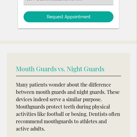
an
Option
Mouth Guards vs. Night Guards
Many patients wonder about the difference
between mouth guards and night guards. These
devices indeed serve a similar purpose.
Mouthguards protect teeth during physical
activities like football or boxing. Dentists often
recommend mouthguards to athletes and
active adults.