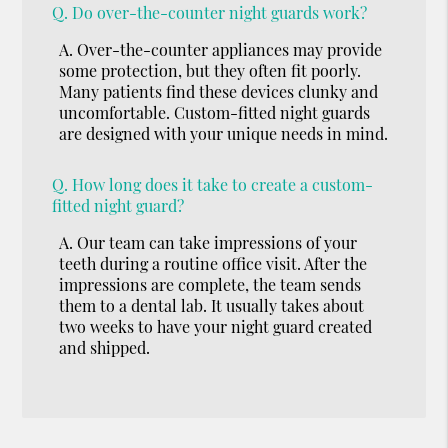
Q.
Do over-the-counter night guards work?
A.
Over-the-counter appliances may provide
some protection, but they often fit poorly.
Many patients find these devices clunky and
uncomfortable. Custom-fitted night guards
are designed with your unique needs in mind.
Q.
How long does it take to create a custom-
fitted night guard?
A.
Our team can take impressions of your
teeth during a routine office visit. After the
impressions are complete, the team sends
them to a dental lab. It usually takes about
two weeks to have your night guard created
and shipped.