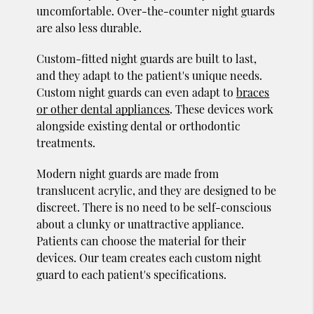
uncomfortable. Over-the-counter night guards
are also less durable.
Custom-fitted night guards are built to last,
and they adapt to the patient's unique needs.
Custom night guards can even adapt to
braces
or other dental appliances
. These devices work
alongside existing dental or orthodontic
treatments.
Modern night guards are made from
translucent acrylic, and they are designed to be
discreet. There is no need to be self-conscious
about a clunky or unattractive appliance.
Patients can choose the material for their
devices. Our team creates each custom night
guard to each patient's specifications.