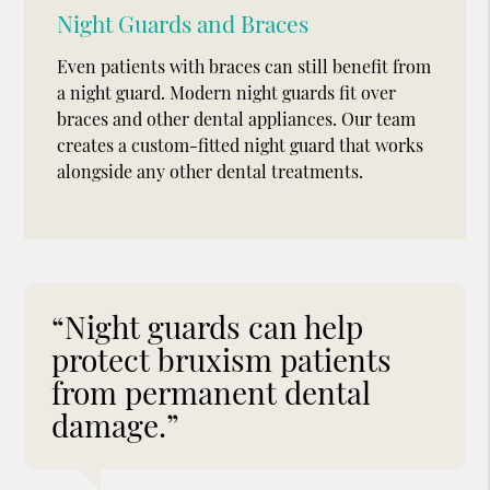
Night Guards and Braces
Even patients with braces can still benefit from
a night guard. Modern night guards fit over
braces and other dental appliances. Our team
creates a custom-fitted night guard that works
alongside any other dental treatments.
“Night guards can help
protect bruxism patients
from permanent dental
damage.”