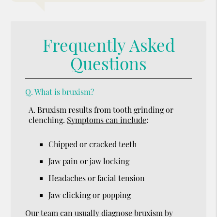
Frequently Asked
Questions
Q.
What is bruxism?
A.
Bruxism results from tooth grinding or
clenching.
Symptoms can include
:
Chipped or cracked teeth
Jaw pain or jaw locking
Headaches or facial tension
Jaw clicking or popping
Our team can usually diagnose bruxism by