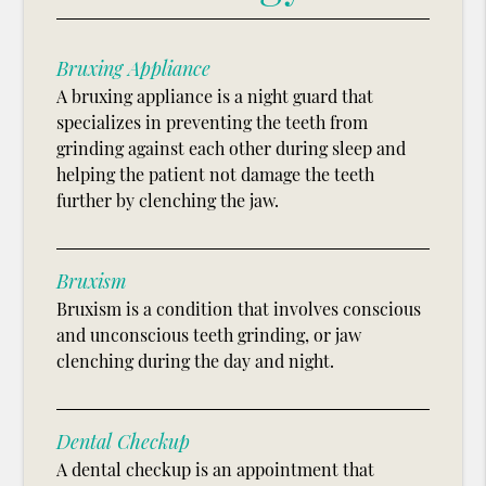
Bruxing Appliance
A bruxing appliance is a night guard that
specializes in preventing the teeth from
grinding against each other during sleep and
helping the patient not damage the teeth
further by clenching the jaw.
Bruxism
Bruxism is a condition that involves conscious
and unconscious teeth grinding, or jaw
clenching during the day and night.
Dental Checkup
A dental checkup is an appointment that