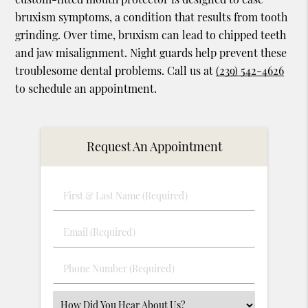
bruxism symptoms, a condition that results from tooth
grinding. Over time, bruxism can lead to chipped teeth
and jaw misalignment. Night guards help prevent these
troublesome dental problems. Call us at
(239) 542-4626
to schedule an appointment.
Request An Appointment
First
&
Last
Email
Name
(Required)
(Required)
Phone
Number
(Required)
Select