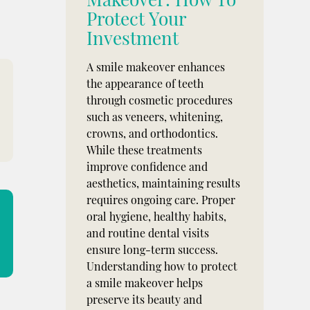
Protect Your
Investment
A smile makeover enhances
the appearance of teeth
through cosmetic procedures
such as veneers, whitening,
crowns, and orthodontics.
While these treatments
improve confidence and
aesthetics, maintaining results
requires ongoing care. Proper
oral hygiene, healthy habits,
and routine dental visits
ensure long-term success.
Understanding how to protect
a smile makeover helps
preserve its beauty and