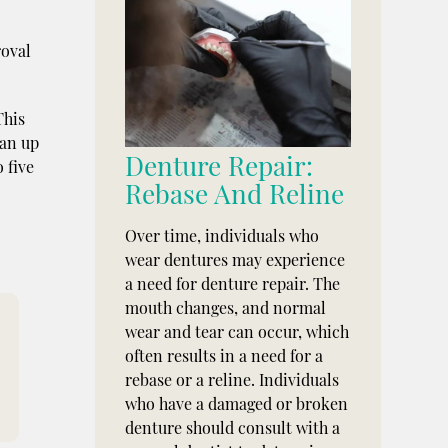
roval
This
ean up
Denture Repair:
 five
Rebase And Reline
Over time, individuals who
wear dentures may experience
a need for denture repair. The
mouth changes, and normal
wear and tear can occur, which
often results in a need for a
rebase or a reline. Individuals
who have a damaged or broken
denture should consult with a