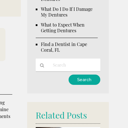
What Do I Do If I Damage
My Dentures
What to Expect When
Getting Dentures
Find a Dentist in Cape
Coral, FL
Type
Your
Search
Query
ing
Here
rmine
Related Posts
tments