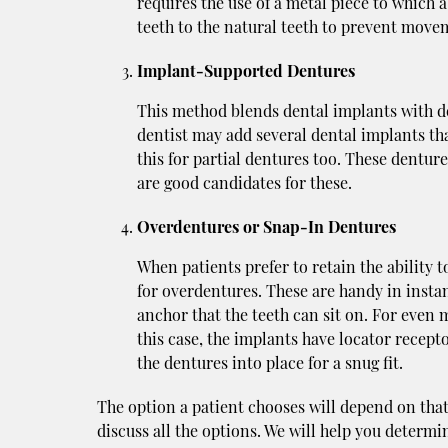
requires the use of a metal piece to which 
teeth to the natural teeth to prevent move
Implant-Supported Dentures
This method blends dental implants with den
dentist may add several dental implants tha
this for partial dentures too. These denture
are good candidates for these.
Overdentures or Snap-In Dentures
When patients prefer to retain the ability t
for overdentures. These are handy in insta
anchor that the teeth can sit on. For even 
this case, the implants have locator recep
the dentures into place for a snug fit.
The option a patient chooses will depend on that 
discuss all the options. We will help you determin