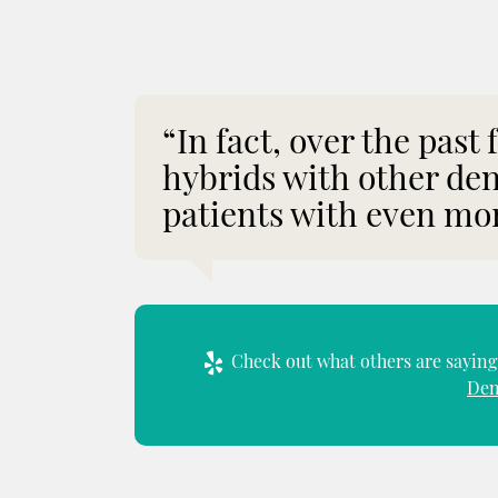
“In fact, over the past
hybrids with other den
patients with even mor
Check out what others are saying 
Den