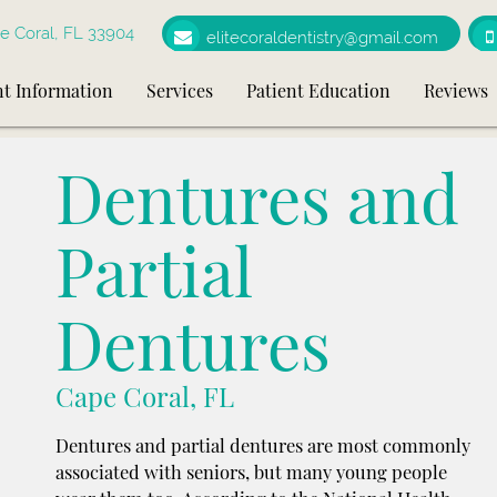
e Coral, FL 33904
elitecoraldentistry@gmail.com
nt Information
Services
Patient Education
Reviews
Dentures and
Partial
Dentures
Cape Coral, FL
Dentures and partial dentures are most commonly
associated with seniors, but many young people