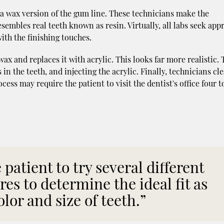
 a wax version of the gum line. These technicians make the
sembles real teeth known as resin. Virtually, all labs seek app
ith the finishing touches.
x and replaces it with acrylic. This looks far more realistic. 
 in the teeth, and injecting the acrylic. Finally, technicians cl
cess may require the patient to visit the dentist's office four to
patient to try several different
ures to determine the ideal fit as
olor and size of teeth.”