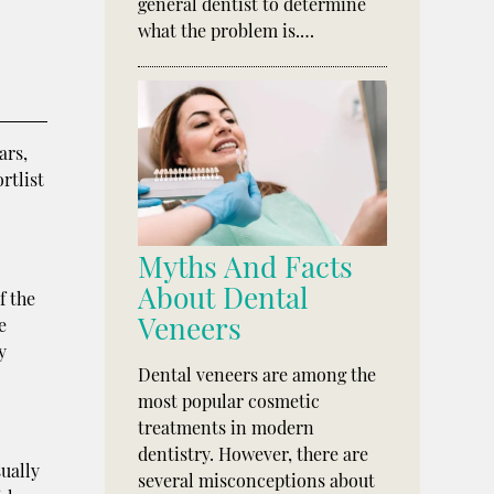
general dentist to determine
what the problem is.…
ars,
rtlist
Myths And Facts
About Dental
f the
Veneers
e
y
Dental veneers are among the
most popular cosmetic
treatments in modern
dentistry. However, there are
sually
several misconceptions about