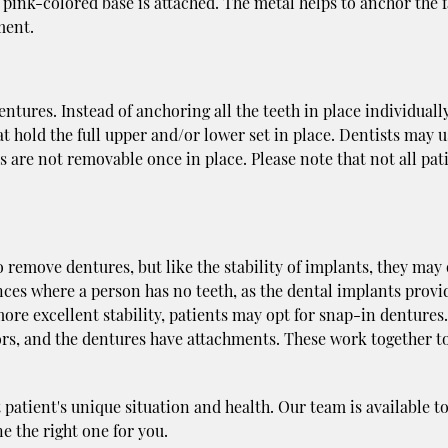
a pink-colored base is attached. The metal helps to anchor the f
ment.
tures. Instead of anchoring all the teeth in place individually
t hold the full upper and/or lower set in place. Dentists may u
s are not removable once in place. Please note that not all pat
o remove dentures, but like the stability of implants, they may
nces where a person has no teeth, as the dental implants provi
more excellent stability, patients may opt for snap-in dentures.
tors, and the dentures have attachments. These work together t
patient's unique situation and health. Our team is available t
e the right one for you.