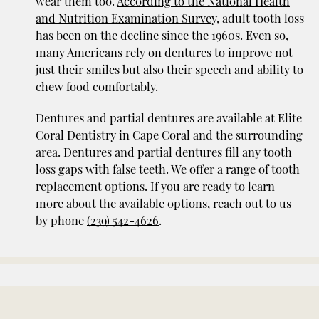
wear them too.
According to the National Health
and Nutrition Examination Survey
, adult tooth loss
has been on the decline since the 1960s. Even so,
many Americans rely on dentures to improve not
just their smiles but also their speech and ability to
chew food comfortably.
Dentures and partial dentures are available at Elite
Coral Dentistry in Cape Coral and the surrounding
area. Dentures and partial dentures fill any tooth
loss gaps with false teeth. We offer a range of tooth
replacement options. If you are ready to learn
more about the available options, reach out to us
by phone
(239) 542-4626
.