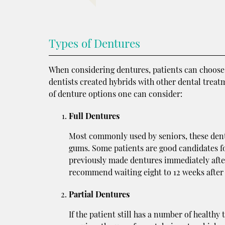
Types of Dentures
When considering dentures, patients can choose b
dentists created hybrids with other dental treat
of denture options one can consider:
Full Dentures
Most commonly used by seniors, these dentur
gums. Some patients are good candidates fo
previously made dentures immediately after 
recommend waiting eight to 12 weeks after
Partial Dentures
If the patient still has a number of healthy