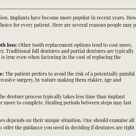
tion. Implants have become more popular in recent years. How
choice for every patient. Here are several reasons people may p
th loss:
Other tooth replacement options tend to cost more,
. Traditional full dentures and partial dentures are typically
 is true even when factoring in the cost of replacing the
re:
The patient prefers to avoid the risk of a potentially painful
invasive surgery, by nature making them riskier. Age and
he denture process typically takes less time than implant
or more to complete. Healing periods between steps may last
s depends on their unique situation. One should examine all 
offer the guidance you need in deciding if dentures are right 