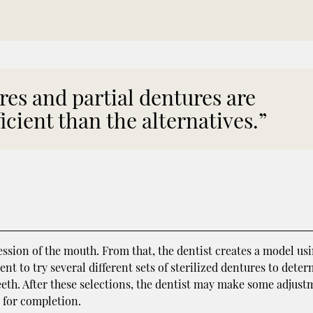
res and partial dentures are
icient than the alternatives.”
ession of the mouth. From that, the dentist creates a model us
ent to try several different sets of sterilized dentures to dete
 teeth. After these selections, the dentist may make some adjus
y for completion.