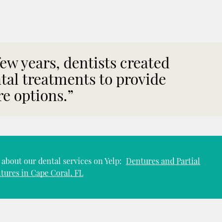
 few years, dentists created
tal treatments to provide
e options.”
about our dental services on Yelp:
Dentures and Partial
tures in Cape Coral, FL