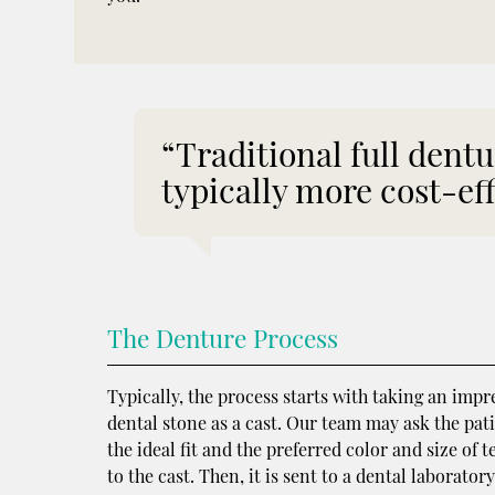
“Traditional full dentu
typically more cost-eff
The Denture Process
Typically, the process starts with taking an impr
dental stone as a cast. Our team may ask the pati
the ideal fit and the preferred color and size of
to the cast. Then, it is sent to a dental laborator