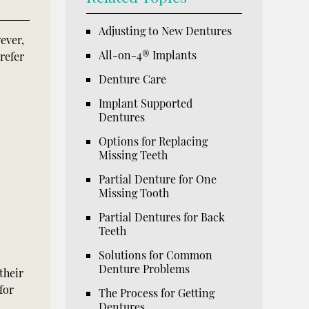
Adjusting to New Dentures
ever,
All-on-4® Implants
refer
Denture Care
Implant Supported
Dentures
Options for Replacing
Missing Teeth
Partial Denture for One
Missing Tooth
Partial Dentures for Back
Teeth
Solutions for Common
Denture Problems
their
for
The Process for Getting
Dentures