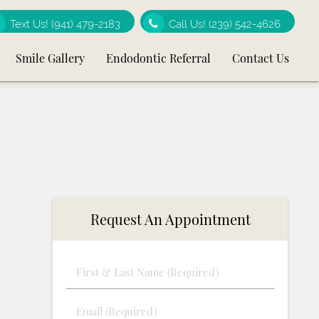
Text Us!
(941) 479-2183
Call Us!
(239) 542-4626
Smile Gallery
Endodontic Referral
Contact Us
Request An Appointment
First
&
Last
Email
Name