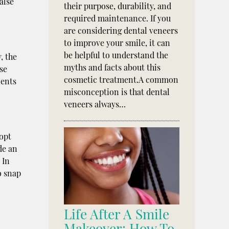
alse
their purpose, durability, and
required maintenance. If you
are considering dental veneers
to improve your smile, it can
be helpful to understand the
, the
myths and facts about this
se
cosmetic treatment.A common
ients
misconception is that dental
veneers always…
 opt
de an
 In
o snap
o
Life After A Smile
Makeover: How To