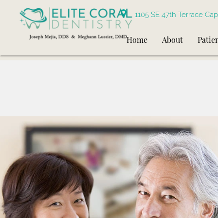
1105 SE 47th Terrace Cap
Home
About
Patie