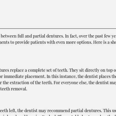
etween full and partial dentures. In fact, over the past few ye
ments to provide patients with even more options. Here is a sho
es replace a complete set of teeth. They sit directly on top o
r immediate placement. In this instance, the dentist places th
the extraction of the teeth. For everyone else, the dentist ma
 teeth removal.
 teeth left, the dentist may recommend partial dentures. This u