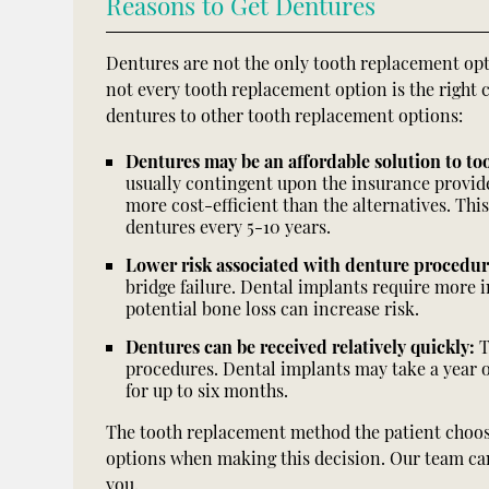
Reasons to Get Dentures
Dentures are not the only tooth replacement op
not every tooth replacement option is the right 
dentures to other tooth replacement options:
Dentures may be an affordable solution to too
usually contingent upon the insurance provider
more cost-efficient than the alternatives. This
dentures every 5-10 years.
Lower risk associated with denture procedu
bridge failure. Dental implants require more 
potential bone loss can increase risk.
Dentures can be received relatively quickly:
T
procedures. Dental implants may take a year 
for up to six months.
The tooth replacement method the patient choose
options when making this decision. Our team can 
you.