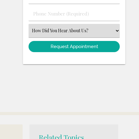
(Required)
(Required)
Phone
Number
(Required)
Select
an
Option
Related Topics