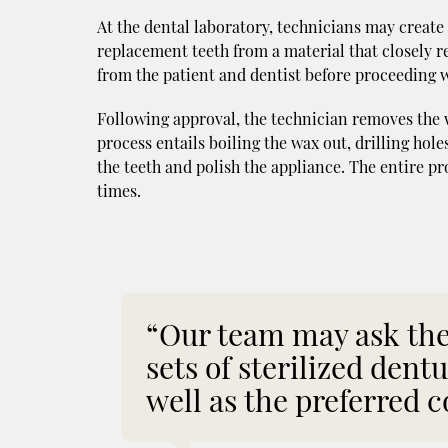
At the dental laboratory, technicians may create
replacement teeth from a material that closely re
from the patient and dentist before proceeding w
Following approval, the technician removes the wa
process entails boiling the wax out, drilling holes
the teeth and polish the appliance. The entire pro
times.
“Our team may ask the 
sets of sterilized dent
well as the preferred c